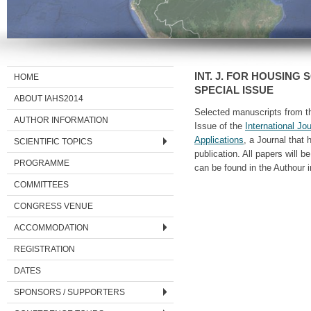
INT. J. FOR HOUSING 
HOME
SPECIAL ISSUE
ABOUT IAHS2014
Selected manuscripts from th
AUTHOR INFORMATION
Issue of the
International Jo
Applications
, a Journal that
SCIENTIFIC TOPICS
publication. All papers will 
PROGRAMME
can be found in the Authour i
COMMITTEES
CONGRESS VENUE
ACCOMMODATION
REGISTRATION
DATES
SPONSORS / SUPPORTERS