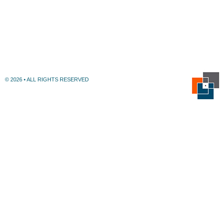
© 2026 • ALL RIGHTS RESERVED