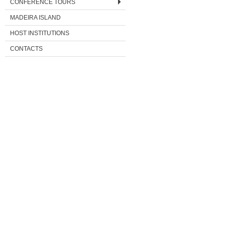
CONFERENCE TOURS
MADEIRA ISLAND
HOST INSTITUTIONS
CONTACTS