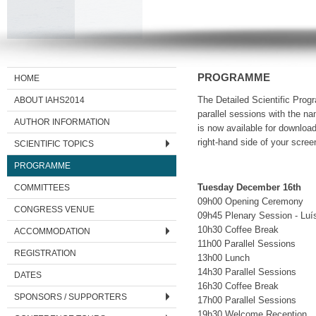
PROGRAMME
HOME
ABOUT IAHS2014
The Detailed Scientific Prog
parallel sessions with the na
AUTHOR INFORMATION
is now available for download
right-hand side of your scree
SCIENTIFIC TOPICS
PROGRAMME
COMMITTEES
Tuesday December 16th
09h00 Opening Ceremony
CONGRESS VENUE
09h45 Plenary Session - Luís
10h30 Coffee Break
ACCOMMODATION
11h00 Parallel Sessions
REGISTRATION
13h00 Lunch
14h30 Parallel Sessions
DATES
16h30 Coffee Break
SPONSORS / SUPPORTERS
17h00 Parallel Sessions
19h30 Welcome Reception