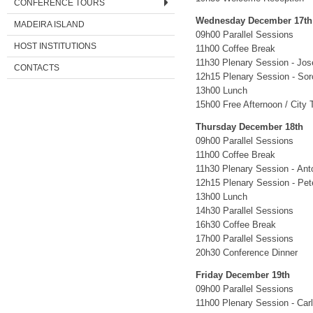
CONFERENCE TOURS
Wednesday December 17th
MADEIRA ISLAND
09h00 Parallel Sessions
HOST INSTITUTIONS
11h00 Coffee Break
11h30 Plenary Session - Jo
CONTACTS
12h15 Plenary Session - So
13h00 Lunch
15h00 Free Afternoon / City 
Thursday December 18th
09h00 Parallel Sessions
11h00 Coffee Break
11h30 Plenary Session - Anto
12h15 Plenary Session - Pe
13h00 Lunch
14h30 Parallel Sessions
16h30 Coffee Break
17h00 Parallel Sessions
20h30 Conference Dinner
Friday December 19th
09h00 Parallel Sessions
11h00 Plenary Session - Car