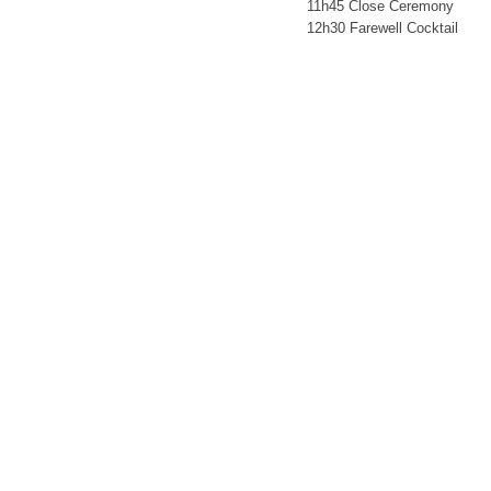
11h45 Close Ceremony
12h30 Farewell Cocktail