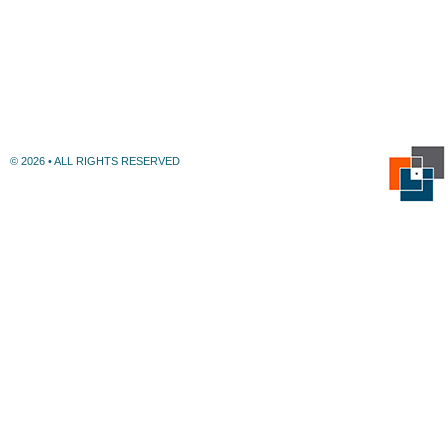
© 2026 • ALL RIGHTS RESERVED