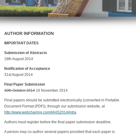
AUTHOR INFORMATION
IMPORTANT DATES
Submission of Abstracts
18th August 2014
Notification of Acceptance
31st August 2014
Final Paper Submission
30th October 2014
16 November 2014
Final papers should be submitted electronically (converted in Portable
Document Format (PDF)), through our submission website, at
http://www.webchairing.com/IAHS2014/intra
.
Authors must register before the final paper submission deadline.
A person may co-author several papers provided that each paper is