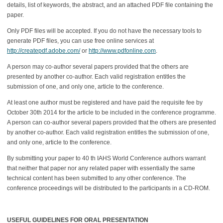
details, list of keywords, the abstract, and an attached PDF file containing the
paper.
Only PDF files will be accepted. If you do not have the necessary tools to
generate PDF files, you can use free online services at
http://createpdf.adobe.com/
or
http://www.pdfonline.com
.
A person may co-author several papers provided that the others are
presented by another co-author. Each valid registration entitles the
submission of one, and only one, article to the conference.
At least one author must be registered and have paid the requisite fee by
October 30th 2014 for the article to be included in the conference programme.
A person can co-author several papers provided that the others are presented
by another co-author. Each valid registration entitles the submission of one,
and only one, article to the conference.
By submitting your paper to 40 th IAHS World Conference authors warrant
that neither that paper nor any related paper with essentially the same
technical content has been submitted to any other conference. The
conference proceedings will be distributed to the participants in a CD-ROM.
USEFUL GUIDELINES FOR ORAL PRESENTATION