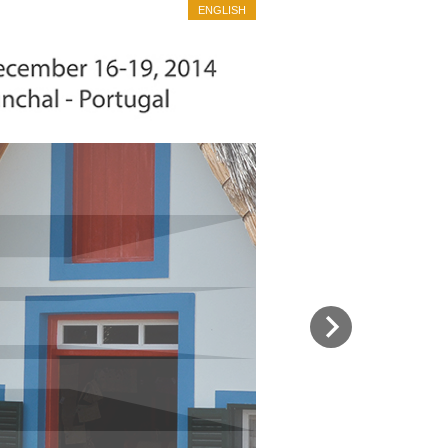
ENGLISH