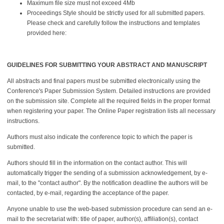
Maximum file size must not exceed 4Mb
Proceedings Style should be strictly used for all submitted papers.
Please check and carefully follow the instructions and templates
provided here:
GUIDELINES FOR SUBMITTING YOUR ABSTRACT AND MANUSCRIPT
All abstracts and final papers must be submitted electronically using the
Conference's Paper Submission System. Detailed instructions are provided
on the submission site. Complete all the required fields in the proper format
when registering your paper. The Online Paper registration lists all necessary
instructions.
Authors must also indicate the conference topic to which the paper is
submitted.
Authors should fill in the information on the contact author. This will
automatically trigger the sending of a submission acknowledgement, by e-
mail, to the "contact author". By the notification deadline the authors will be
contacted, by e-mail, regarding the acceptance of the paper.
Anyone unable to use the web-based submission procedure can send an e-
mail to the secretariat with: title of paper, author(s), affiliation(s), contact