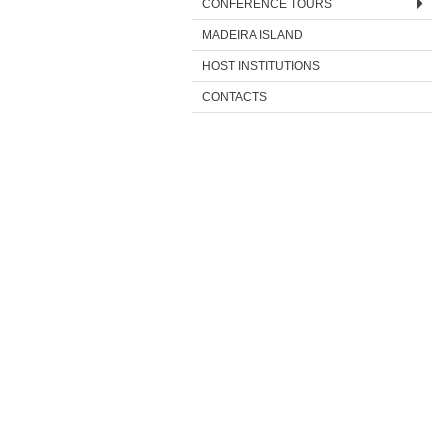
CONFERENCE TOURS
MADEIRA ISLAND
HOST INSTITUTIONS
CONTACTS