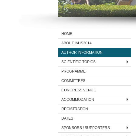
HOME
ABOUT IAHS2014
AUTHOR INFORMATION
SCIENTIFIC TOPICS
PROGRAMME
COMMITTEES
CONGRESS VENUE
ACCOMMODATION
REGISTRATION
DATES
SPONSORS / SUPPORTERS