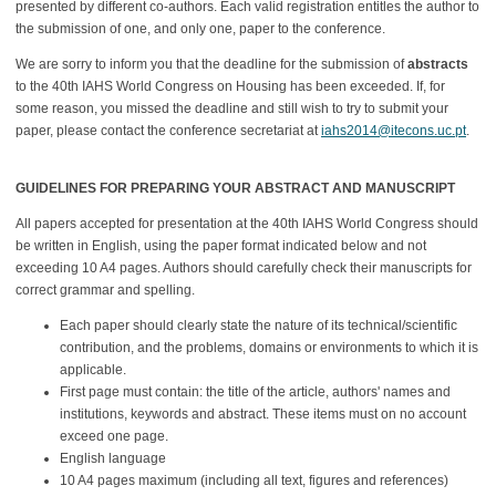
presented by different co-authors. Each valid registration entitles the author to
the submission of one, and only one, paper to the conference.
We are sorry to inform you that the deadline for the submission of
abstracts
to the 40th IAHS World Congress on Housing has been exceeded. If, for
some reason, you missed the deadline and still wish to try to submit your
paper, please contact the conference secretariat at
iahs2014@itecons.uc.pt
.
GUIDELINES FOR PREPARING YOUR ABSTRACT AND MANUSCRIPT
All papers accepted for presentation at the 40th IAHS World Congress should
be written in English, using the paper format indicated below and not
exceeding 10 A4 pages. Authors should carefully check their manuscripts for
correct grammar and spelling.
Each paper should clearly state the nature of its technical/scientific
contribution, and the problems, domains or environments to which it is
applicable.
First page must contain: the title of the article, authors' names and
institutions, keywords and abstract. These items must on no account
exceed one page.
English language
10 A4 pages maximum (including all text, figures and references)