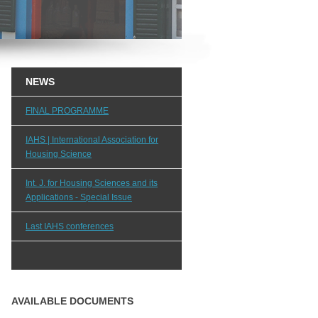
NEWS
FINAL PROGRAMME
IAHS | International Association for
Housing Science
Int. J. for Housing Sciences and its
Applications - Special Issue
Last IAHS conferences
AVAILABLE DOCUMENTS