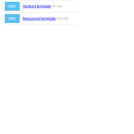
Abstract template
DOC
(94 KB)
Manuscript template
DOC
(636 KB)