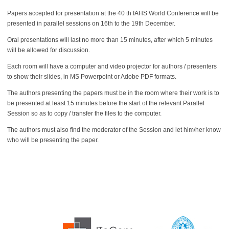
Papers accepted for presentation at the 40 th IAHS World Conference will be
presented in parallel sessions on 16th to the 19th December.
Oral presentations will last no more than 15 minutes, after which 5 minutes
will be allowed for discussion.
Each room will have a computer and video projector for authors / presenters
to show their slides, in MS Powerpoint or Adobe PDF formats.
The authors presenting the papers must be in the room where their work is to
be presented at least 15 minutes before the start of the relevant Parallel
Session so as to copy / transfer the files to the computer.
The authors must also find the moderator of the Session and let him/her know
who will be presenting the paper.