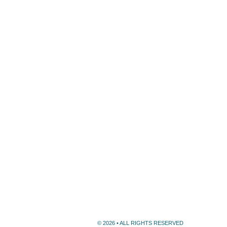
© 2026 • ALL RIGHTS RESERVED