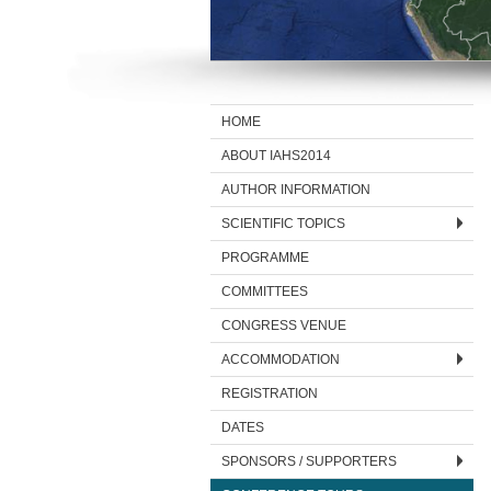
HOME
ABOUT IAHS2014
AUTHOR INFORMATION
SCIENTIFIC TOPICS
PROGRAMME
COMMITTEES
CONGRESS VENUE
ACCOMMODATION
REGISTRATION
DATES
SPONSORS / SUPPORTERS