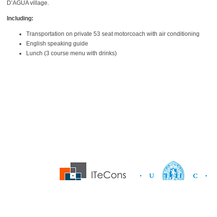
D’ÁGUA village.
Including:
Transportation on private 53 seat motorcoach with air conditioning
English speaking guide
Lunch (3 course menu with drinks)