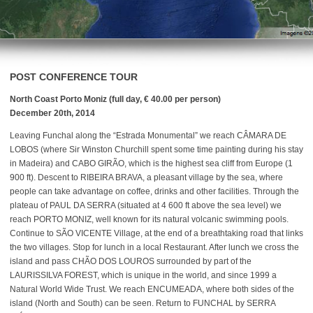
POST CONFERENCE TOUR
North Coast Porto Moniz (full day, € 40.00 per person)
December 20th, 2014
Leaving Funchal along the “Estrada Monumental” we reach CÂMARA DE
LOBOS (where Sir Winston Churchill spent some time painting during his stay
in Madeira) and CABO GIRÃO, which is the highest sea cliff from Europe (1
900 ft). Descent to RIBEIRA BRAVA, a pleasant village by the sea, where
people can take advantage on coffee, drinks and other facilities. Through the
plateau of PAUL DA SERRA (situated at 4 600 ft above the sea level) we
reach PORTO MONIZ, well known for its natural volcanic swimming pools.
Continue to SÃO VICENTE Village, at the end of a breathtaking road that links
the two villages. Stop for lunch in a local Restaurant. After lunch we cross the
island and pass CHÃO DOS LOUROS surrounded by part of the
LAURISSILVA FOREST, which is unique in the world, and since 1999 a
Natural World Wide Trust. We reach ENCUMEADA, where both sides of the
island (North and South) can be seen. Return to FUNCHAL by SERRA