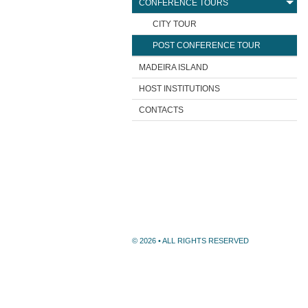
CONFERENCE TOURS
CITY TOUR
POST CONFERENCE TOUR
MADEIRA ISLAND
HOST INSTITUTIONS
CONTACTS
© 2026 • ALL RIGHTS RESERVED