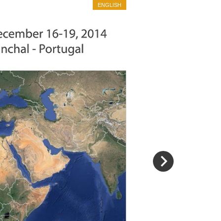
ENGLISH