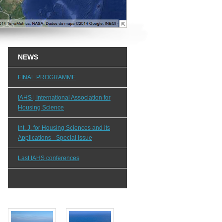
NEWS
FINAL PROGRAMME
IAHS | International Association for
Housing Science
Int. J. for Housing Sciences and its
Applications - Special Issue
Last IAHS conferences