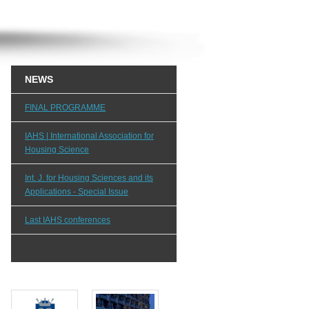
NEWS
FINAL PROGRAMME
IAHS | International Association for
Housing Science
Int. J. for Housing Sciences and its
Applications - Special Issue
Last IAHS conferences