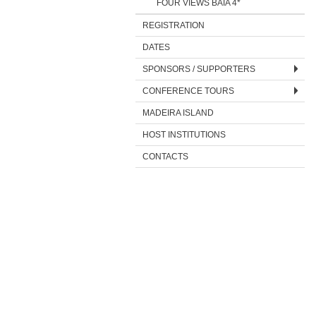
FOUR VIEWS BAÍA 4*
REGISTRATION
DATES
SPONSORS / SUPPORTERS
CONFERENCE TOURS
MADEIRA ISLAND
HOST INSTITUTIONS
CONTACTS