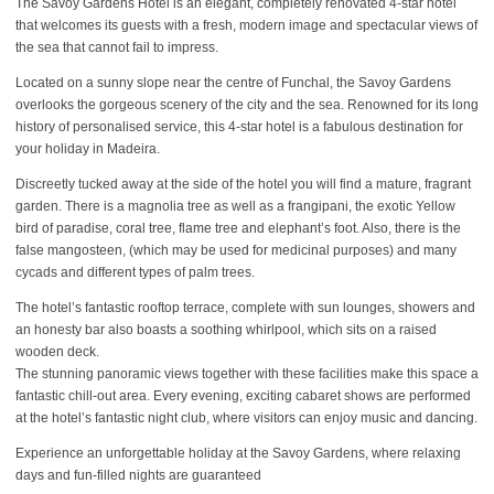
The Savoy Gardens Hotel is an elegant, completely renovated 4-star hotel
that welcomes its guests with a fresh, modern image and spectacular views of
the sea that cannot fail to impress.
Located on a sunny slope near the centre of Funchal, the Savoy Gardens
overlooks the gorgeous scenery of the city and the sea. Renowned for its long
history of personalised service, this 4-star hotel is a fabulous destination for
your holiday in Madeira.
Discreetly tucked away at the side of the hotel you will find a mature, fragrant
garden. There is a magnolia tree as well as a frangipani, the exotic Yellow
bird of paradise, coral tree, flame tree and elephant’s foot. Also, there is the
false mangosteen, (which may be used for medicinal purposes) and many
cycads and different types of palm trees.
The hotel’s fantastic rooftop terrace, complete with sun lounges, showers and
an honesty bar also boasts a soothing whirlpool, which sits on a raised
wooden deck.
The stunning panoramic views together with these facilities make this space a
fantastic chill-out area. Every evening, exciting cabaret shows are performed
at the hotel’s fantastic night club, where visitors can enjoy music and dancing.
Experience an unforgettable holiday at the Savoy Gardens, where relaxing
days and fun-filled nights are guaranteed