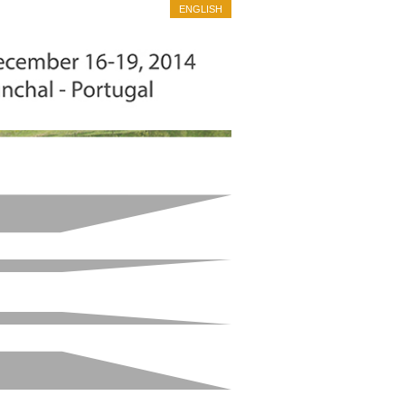
ENGLISH