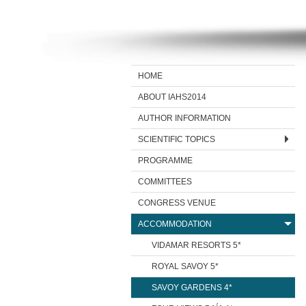
HOME
ABOUT IAHS2014
AUTHOR INFORMATION
SCIENTIFIC TOPICS
PROGRAMME
COMMITTEES
CONGRESS VENUE
ACCOMMODATION
VIDAMAR RESORTS 5*
ROYAL SAVOY 5*
SAVOY GARDENS 4*