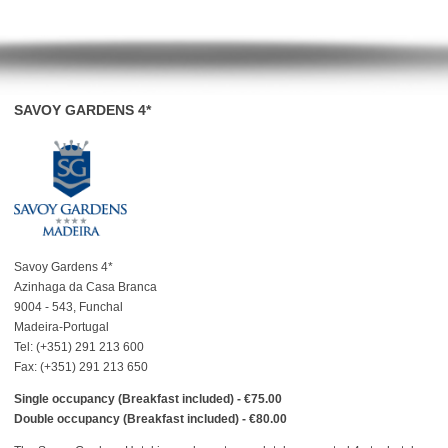
SAVOY GARDENS 4*
Savoy Gardens 4*
Azinhaga da Casa Branca
9004 - 543, Funchal
Madeira-Portugal
Tel: (+351) 291 213 600
Fax: (+351) 291 213 650
Single occupancy (Breakfast included) - €75.00
Double occupancy (Breakfast included) - €80.00