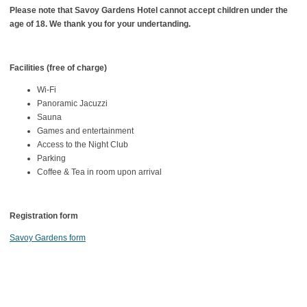
Please note that Savoy Gardens Hotel cannot accept children under the
age of 18. We thank you for your undertanding.
Facilities (free of charge)
Wi-Fi
Panoramic Jacuzzi
Sauna
Games and entertainment
Access to the Night Club
Parking
Coffee & Tea in room upon arrival
Registration form
Savoy Gardens form