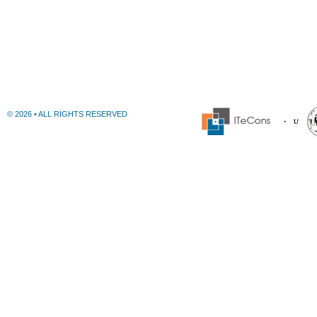
© 2026 • ALL RIGHTS RESERVED