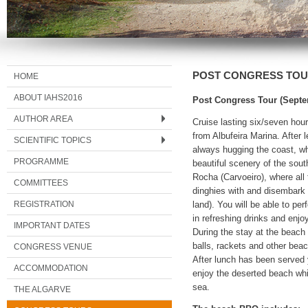
POST CONGRESS TO
HOME
ABOUT IAHS2016
Post Congress Tour (Sept
AUTHOR AREA
Cruise lasting six/seven hour
from Albufeira Marina. After
SCIENTIFIC TOPICS
always hugging the coast, wh
PROGRAMME
beautiful scenery of the sout
Rocha (Carvoeiro), where all
COMMITTEES
dinghies with and disembark 
REGISTRATION
land). You will be able to per
in refreshing drinks and enj
IMPORTANT DATES
During the stay at the beach 
balls, rackets and other bea
CONGRESS VENUE
After lunch has been served 
ACCOMMODATION
enjoy the deserted beach whi
sea.
THE ALGARVE