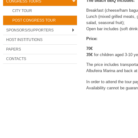
The beach BBQ includes:
CONGRESS TOURS
Breakfast (cheese/ham baguet
CITY TOUR
Lunch (mixed grilled meats, gr
POST CONGRESS TOUR
salad, seasonal fruit);
Open bar includes (soft drink
SPONSORS/SUPPORTERS
Price:
HOST INSTITUTIONS
70€
PAPERS
35€
for children aged 3-10 ye
CONTACTS
The price includes transport
Albufeira Marina and back at 
In order to attend the tour 
Availability cannot be guarant