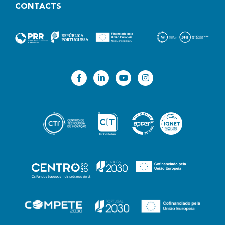
CONTACTS