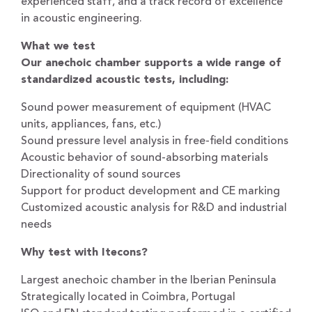
experienced staff, and a track record of excellence
in acoustic engineering.
What we test
Our anechoic chamber supports a wide range of
standardized acoustic tests, including:
Sound power measurement of equipment (HVAC
units, appliances, fans, etc.)
Sound pressure level analysis in free-field conditions
Acoustic behavior of sound-absorbing materials
Directionality of sound sources
Support for product development and CE marking
Customized acoustic analysis for R&D and industrial
needs
Why test with Itecons?
Largest anechoic chamber in the Iberian Peninsula
Strategically located in Coimbra, Portugal