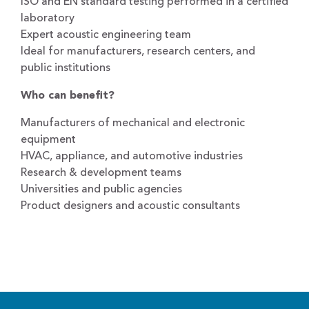
ISO and EN standard testing performed in a certified
laboratory
Expert acoustic engineering team
Ideal for manufacturers, research centers, and
public institutions
Who can benefit?
Manufacturers of mechanical and electronic
equipment
HVAC, appliance, and automotive industries
Research & development teams
Universities and public agencies
Product designers and acoustic consultants