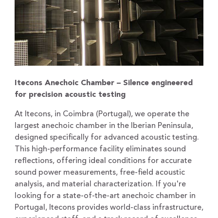
Itecons Anechoic Chamber – Silence engineered
for precision acoustic testing
At Itecons, in Coimbra (Portugal), we operate the
largest anechoic chamber in the Iberian Peninsula,
designed specifically for advanced acoustic testing.
This high-performance facility eliminates sound
reflections, offering ideal conditions for accurate
sound power measurements, free-field acoustic
analysis, and material characterization. If you're
looking for a state-of-the-art anechoic chamber in
Portugal, Itecons provides world-class infrastructure,