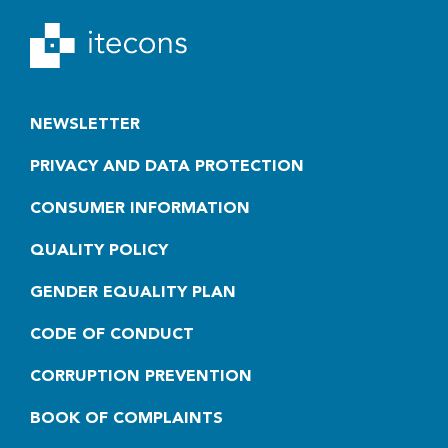
NEWSLETTER
PRIVACY AND DATA PROTECTION
CONSUMER INFORMATION
QUALITY POLICY
GENDER EQUALITY PLAN
CODE OF CONDUCT
CORRUPTION PREVENTION
BOOK OF COMPLAINTS