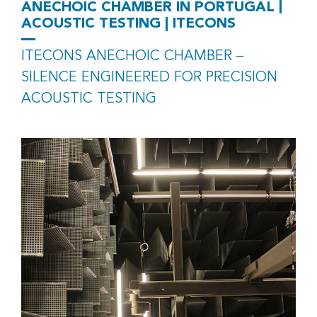
|
ANECHOIC CHAMBER IN PORTUGAL
ACOUSTIC TESTING | ITECONS
ITECONS ANECHOIC CHAMBER –
SILENCE ENGINEERED FOR PRECISION
ACOUSTIC TESTING