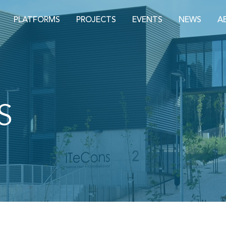
PLATFORMS
PROJECTS
EVENTS
NEWS
A
S