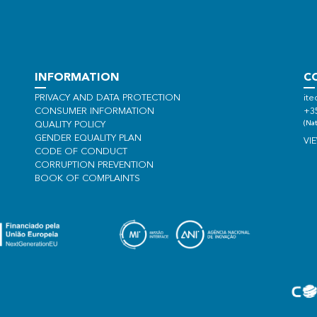
INFORMATION
C
PRIVACY AND DATA PROTECTION
ite
CONSUMER INFORMATION
+3
(Nat
QUALITY POLICY
GENDER EQUALITY PLAN
VI
CODE OF CONDUCT
CORRUPTION PREVENTION
BOOK OF COMPLAINTS