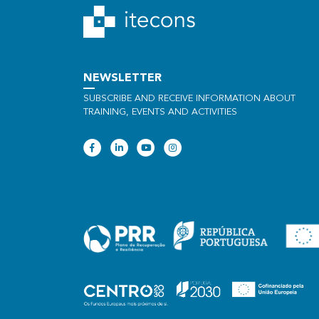
NEWSLETTER
SUBSCRIBE AND RECEIVE INFORMATION ABOUT
TRAINING, EVENTS AND ACTIVITIES