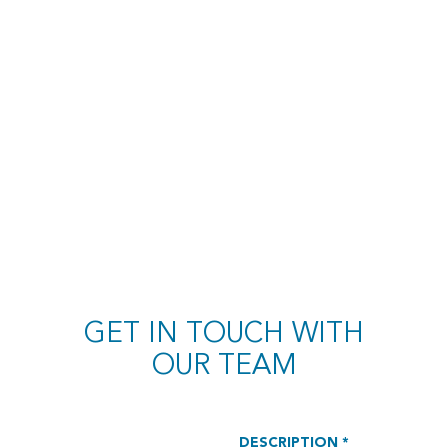
GET IN TOUCH WITH
OUR TEAM
DESCRIPTION *