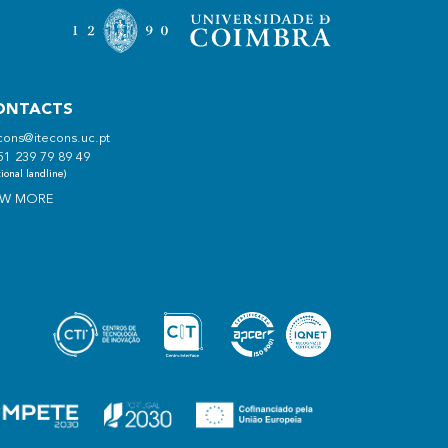
ONTACTS
cons@itecons.uc.pt
51 239 79 89 49
ional landline)
EW MORE