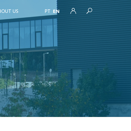
BOUT US
PT
EN