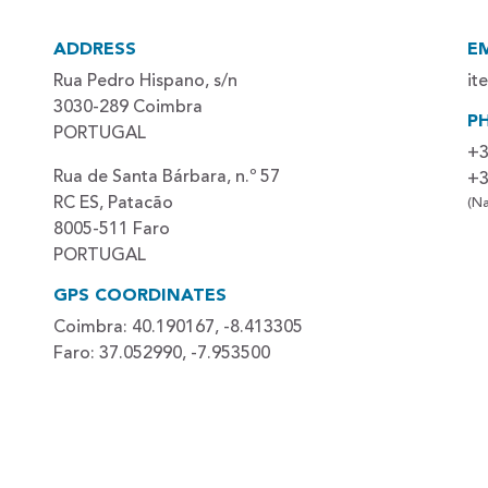
ADDRESS
E
Rua Pedro Hispano, s/n
it
3030-289 Coimbra
P
PORTUGAL
+3
Rua de Santa Bárbara, n.º 57
+3
RC ES, Patacão
(Na
8005-511 Faro
PORTUGAL
GPS COORDINATES
Coimbra: 40.190167, -8.413305
Faro: 37.052990, -7.953500