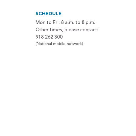
SCHEDULE
Mon to Fri: 8 a.m. to 8 p.m.
Other times, please contact:
918 262 300
(National mobile network)