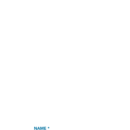
NAME *