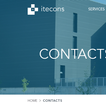
SERVICES
CONTACT
HOME
CONTACTS