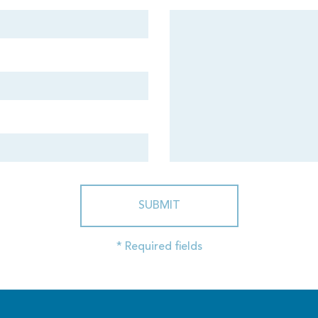
SUBMIT
* Required fields