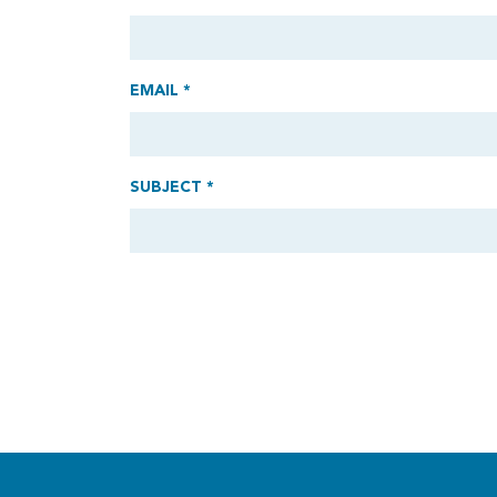
EMAIL *
SUBJECT *