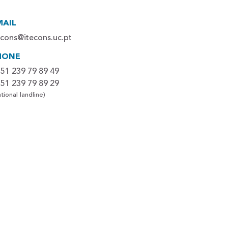
MAIL
econs@itecons.uc.pt
HONE
51 239 79 89 49
51 239 79 89 29
tional landline)