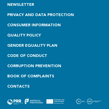
NEWSLETTER
PRIVACY AND DATA PROTECTION
CONSUMER INFORMATION
QUALITY POLICY
GENDER EQUALITY PLAN
CODE OF CONDUCT
CORRUPTION PREVENTION
BOOK OF COMPLAINTS
CONTACTS