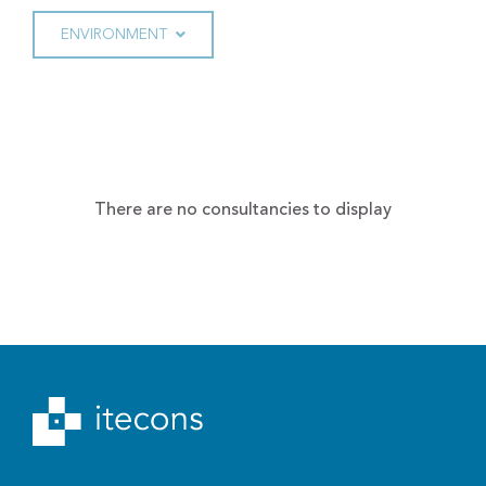
ENVIRONMENT
There are no consultancies to display