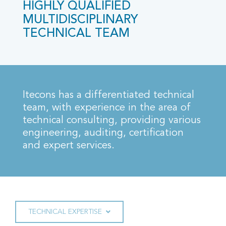
HIGHLY QUALIFIED
MULTIDISCIPLINARY
TECHNICAL TEAM
Itecons has a differentiated technical
team, with experience in the area of
technical consulting, providing various
engineering, auditing, certification
and expert services.
TECHNICAL EXPERTISE