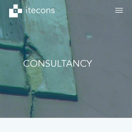
CONSULTANCY