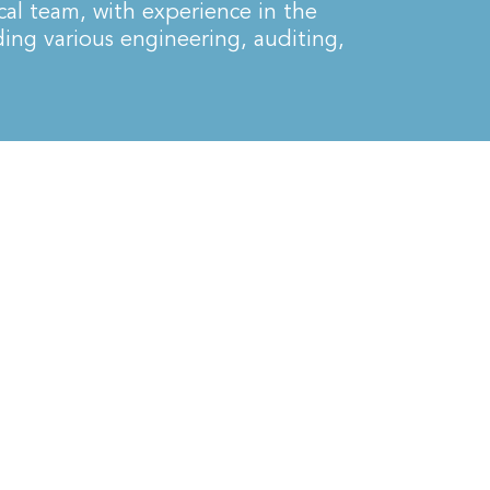
cal team, with experience in the
ding various engineering, auditing,