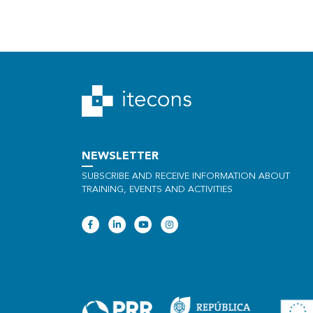
NEWSLETTER
SUBSCRIBE AND RECEIVE INFORMATION ABOUT
TRAINING, EVENTS AND ACTIVITIES