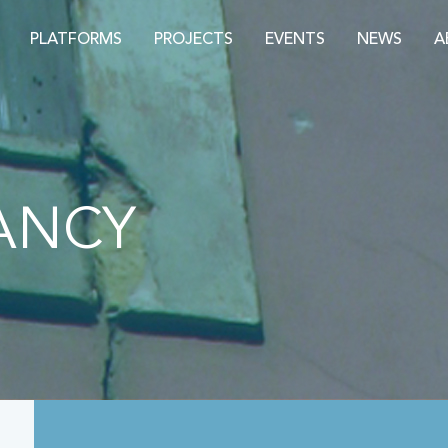
PLATFORMS
PROJECTS
EVENTS
NEWS
A
ANCY