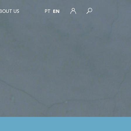
BOUT US
PT
EN