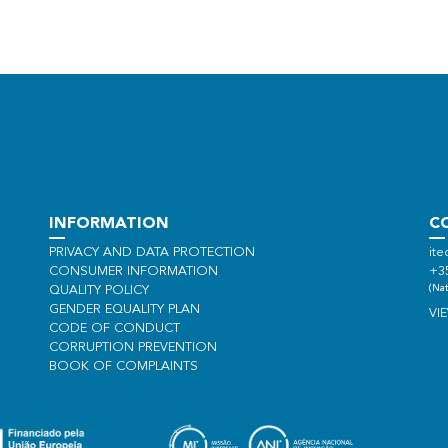
INFORMATION
C
PRIVACY AND DATA PROTECTION
ite
CONSUMER INFORMATION
+3
(Nat
QUALITY POLICY
GENDER EQUALITY PLAN
VI
CODE OF CONDUCT
CORRUPTION PREVENTION
BOOK OF COMPLAINTS