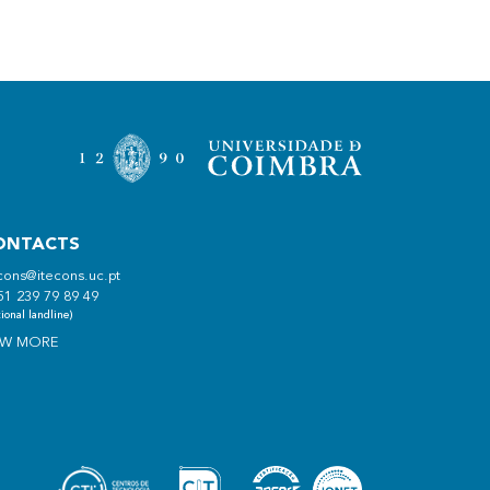
ONTACTS
cons@itecons.uc.pt
51 239 79 89 49
ional landline)
EW MORE