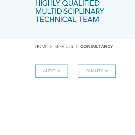
HIGHLY QUALIFIED
MULTIDISCIPLINARY
TECHNICAL TEAM
HOME
SERVICES
CONSULTANCY
AUDIT
QUALITY