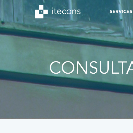
SERVICES
CONSULT