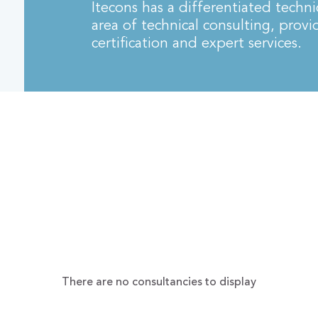
Itecons has a differentiated techni
area of technical consulting, provi
certification and expert services.
There are no consultancies to display