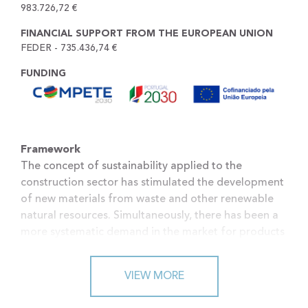
983.726,72 €
FINANCIAL SUPPORT FROM THE EUROPEAN UNION
FEDER - 735.436,74 €
FUNDING
Framework
The concept of sustainability applied to the
construction sector has stimulated the development
of new materials from waste and other renewable
natural resources. Simultaneously, there has been a
more systematic demand in the market for products
capable of meeting the requirements of modern
architecture and sustainable construction. The use
VIEW MORE
of industrial waste can offer significant
environmental advantages, through its valorization