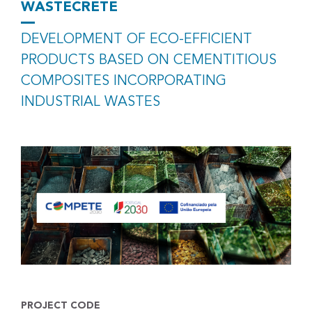
WASTECRETE
DEVELOPMENT OF ECO-EFFICIENT
PRODUCTS BASED ON CEMENTITIOUS
COMPOSITES INCORPORATING
INDUSTRIAL WASTES
PROJECT CODE