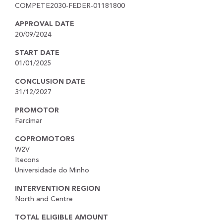
COMPETE2030-FEDER-01181800
APPROVAL DATE
20/09/2024
START DATE
01/01/2025
CONCLUSION DATE
31/12/2027
PROMOTOR
Farcimar
COPROMOTORS
W2V
Itecons
Universidade do Minho
INTERVENTION REGION
North and Centre
TOTAL ELIGIBLE AMOUNT