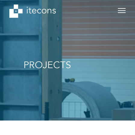
PROJECTS