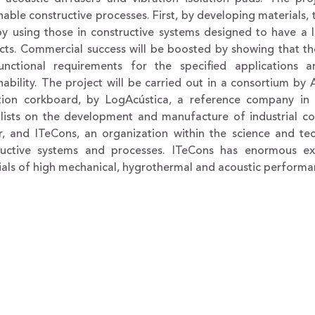
nable constructive processes. First, by developing materials
by using those in constructive systems designed to have a
cts. Commercial success will be boosted by showing that the
unctional requirements for the specified applications
nability. The project will be carried out in a consortium b
ation corkboard, by LogAcústica, a reference company in P
alists on the development and manufacture of industrial 
r, and ITeCons, an organization within the science and t
ructive systems and processes. ITeCons has enormous ex
ials of high mechanical, hygrothermal and acoustic performa