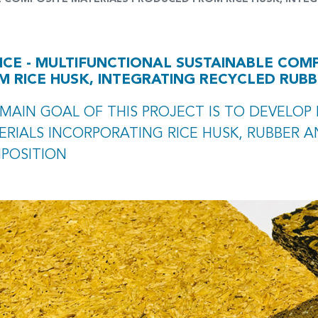
ICE - MULTIFUNCTIONAL SUSTAINABLE COM
M RICE HUSK, INTEGRATING RECYCLED RUB
MAIN GOAL OF THIS PROJECT IS TO DEVELOP
RIALS INCORPORATING RICE HUSK, RUBBER A
POSITION