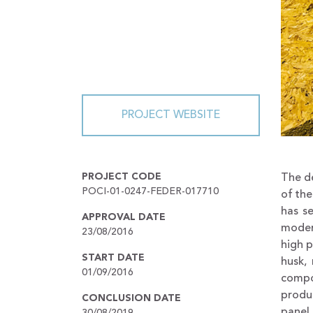
PROJECT WEBSITE
PROJECT CODE
The de
POCI-01-0247-FEDER-017710
of the
has s
APPROVAL DATE
moder
23/08/2016
high p
START DATE
husk,
01/09/2016
compo
produc
CONCLUSION DATE
panel
30/08/2019