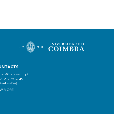
ONTACTS
cons@itecons.uc.pt
51 239 79 89 49
ional landline)
EW MORE