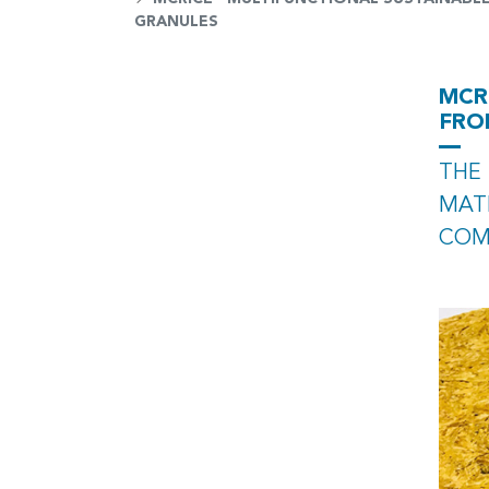
GRANULES
MCR
FRO
THE 
MATE
COM