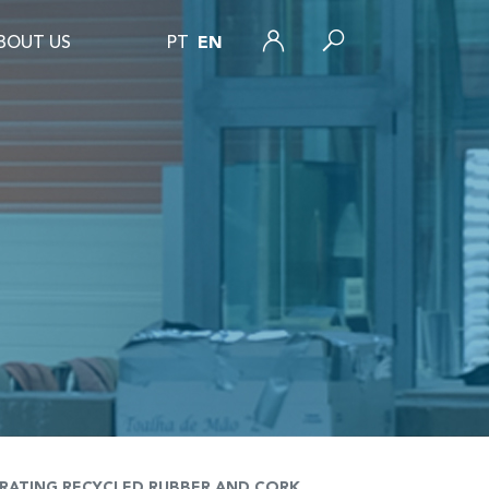
BOUT US
PT
EN
GRATING RECYCLED RUBBER AND CORK