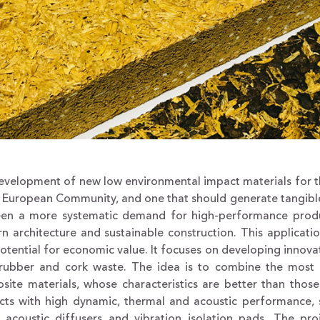
velopment of new low environmental impact materials for the 
 European Community, and one that should generate tangible
een a more systematic demand for high-performance produc
n architecture and sustainable construction. This applicati
otential for economic value. It focuses on developing innov
 rubber and cork waste. The idea is to combine the most 
site materials, whose characteristics are better than tho
ts with high dynamic, thermal and acoustic performance, su
, acoustic diffusers and vibration isolation pads. The pro