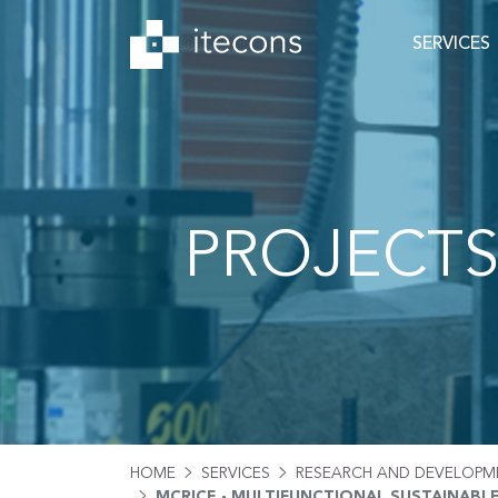
SERVICES
PROJECT
HOME
SERVICES
RESEARCH AND DEVELOPM
MCRICE - MULTIFUNCTIONAL SUSTAINABL