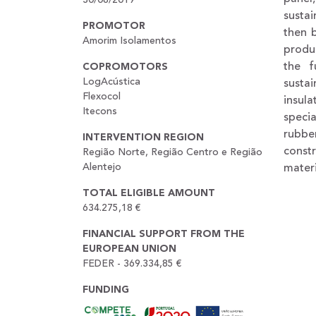
sustai
PROMOTOR
then 
Amorim Isolamentos
produ
the f
COPROMOTORS
LogAcústica
sustai
Flexocol
insul
Itecons
speci
rubbe
INTERVENTION REGION
const
Região Norte, Região Centro e Região
Alentejo
mater
TOTAL ELIGIBLE AMOUNT
634.275,18 €
FINANCIAL SUPPORT FROM THE
EUROPEAN UNION
FEDER - 369.334,85 €
FUNDING