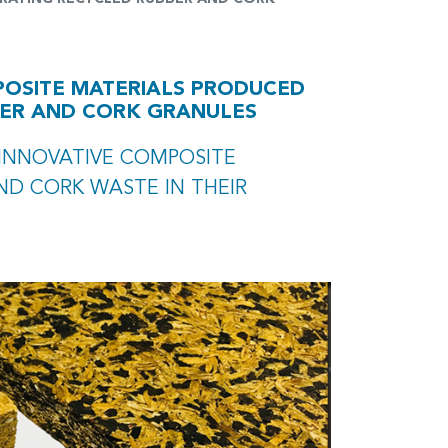
POSITE MATERIALS PRODUCED
BER AND CORK GRANULES
 INNOVATIVE COMPOSITE
ND CORK WASTE IN THEIR