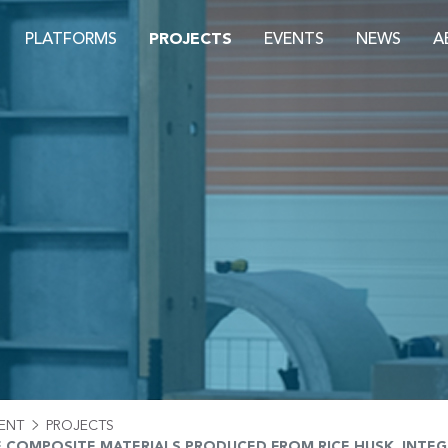
PLATFORMS
PROJECTS
EVENTS
NEWS
A
S
ENT
PROJECTS
E COMPOSITE MATERIALS PRODUCED FROM RICE HUSK, INTE