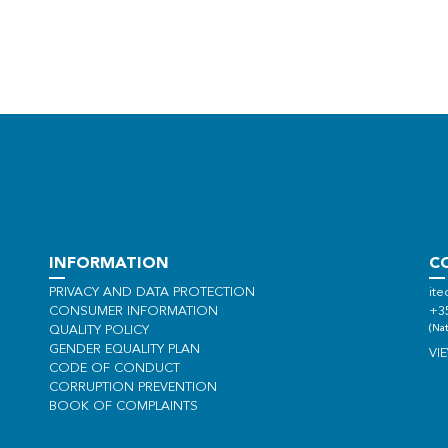
INFORMATION
C
PRIVACY AND DATA PROTECTION
ite
CONSUMER INFORMATION
+3
(Nat
QUALITY POLICY
GENDER EQUALITY PLAN
VI
CODE OF CONDUCT
CORRUPTION PREVENTION
BOOK OF COMPLAINTS