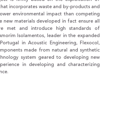
, that incorporates waste and by-products and
 lower environmental impact than competing
 new materials developed in fact ensure all
 are met and introduce high standards of
y Amorim Isolamentos, leader in the expanded
ortugal in Acoustic Engineering, Flexocol,
components made from natural and synthetic
echnology system geared to developing new
perience in developing and characterizing
nce.