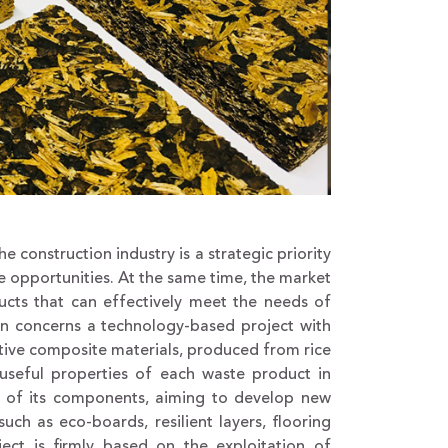
construction industry is a strategic priority
 opportunities. At the same time, the market
ts that can effectively meet the needs of
on concerns a technology-based project with
ative composite materials, produced from rice
useful properties of each waste product in
se of its components, aiming to develop new
ch as eco-boards, resilient layers, flooring
ject is firmly based on the exploitation of