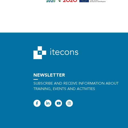
NEWSLETTER
SUBSCRIBE AND RECEIVE INFORMATION ABOUT
TRAINING, EVENTS AND ACTIVITIES