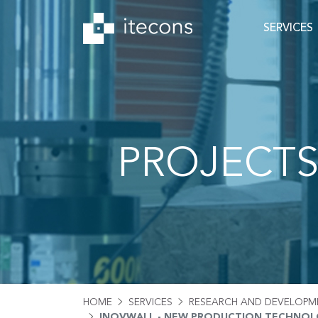
SERVICES
PROJECT
HOME
SERVICES
RESEARCH AND DEVELOPM
INOVWALL - NEW PRODUCTION TECHNOLO