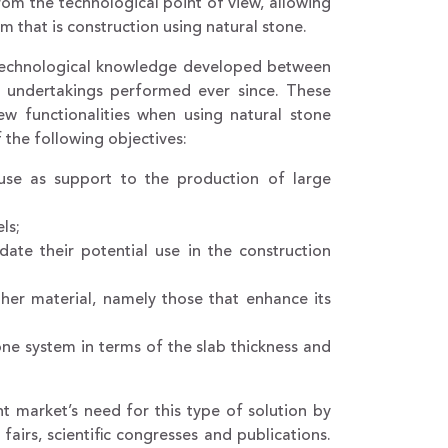
from the technological point of view, allowing
m that is construction using natural stone.
nd technological knowledge developed between
al undertakings performed ever since. These
w functionalities when using natural stone
 the following objectives:
 use as support to the production of large
ls;
date their potential use in the construction
ther material, namely those that enhance its
one system in terms of the slab thickness and
nt market’s need for this type of solution by
airs, scientific congresses and publications.