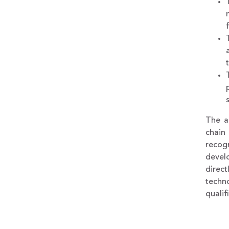
The ac
chain
recog
develo
direc
techn
qualif