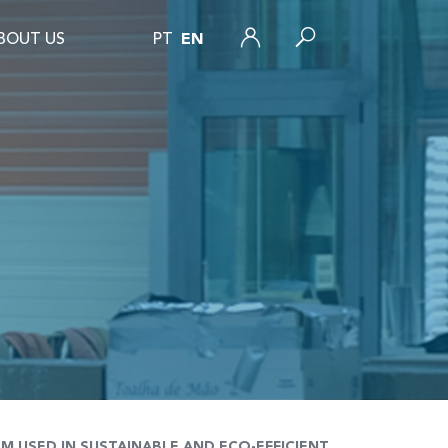
BOUT US
PT
EN
USED IN SUSTAINABLE AND ECO-EFFICIENT