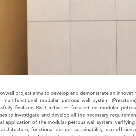
novwall project aims to develop and demonstrate an innovati
 multifunctional modular petrous wall system (Presstone)
ssfully finalized R&D activities focused on modular petrou
es to investigate and develop all the necessary requiremen
eal application of the modular petrous wall system, verifyin
: architecture, functional design, sustainability, eco-efficie