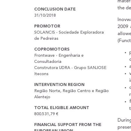
materi
the de
CONCLUSION DATE
31/10/2018
Inovwa
PROMOTOR
2009 
SOLANCIS - Sociedade Exploradora
allow
de Pedreiras
(Funct
COPROMOTORS
Frontwave - Engenharia e
Consultadoria
Construtora UDRA - Grupo SANJOSE
Itecons
INTERVENTION REGION
Região Norte, Região Centro e Região
Alentejo
TOTAL ELIGIBLE AMOUNT
800.531,79 €
During
FINANCIAL SUPPORT FROM THE
presen
EUROPEAN UNION