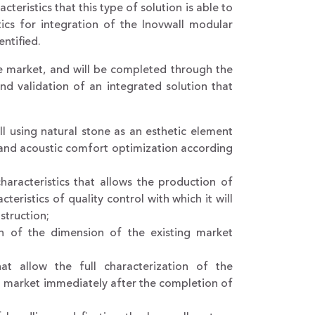
teristics that this type of solution is able to
ics for integration of the Inovwall modular
ntified.
he market, and will be completed through the
nd validation of an integrated solution that
ll using natural stone as an esthetic element
 and acoustic comfort optimization according
aracteristics that allows the production of
eristics of quality control with which it will
struction;
on of the dimension of the existing market
at allow the full characterization of the
obal market immediately after the completion of