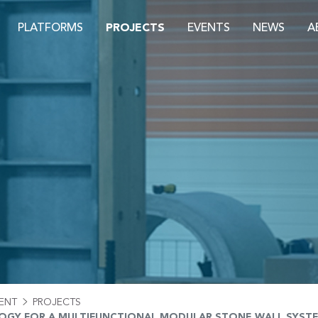
PLATFORMS
PROJECTS
EVENTS
NEWS
A
S
ENT
PROJECTS
GY FOR A MULTIFUNCTIONAL MODULAR STONE WALL SYSTEM 