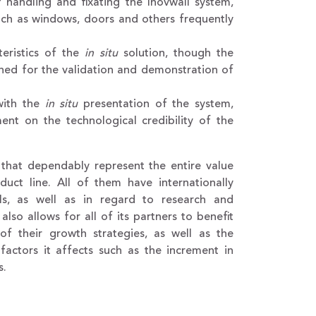
 handling and fixating the Inovwall system,
such as windows, doors and others frequently
teristics of the
in situ
solution, though the
signed for the validation and demonstration of
 with the
in situ
presentation of the system,
ement on the technological credibility of the
s that dependably represent the entire value
duct line. All of them have internationally
ls, as well as in regard to research and
lso allows for all of its partners to benefit
 of their growth strategies, as well as the
factors it affects such as the increment in
s.