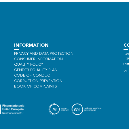
INFORMATION
C
PRIVACY AND DATA PROTECTION
ite
CONSUMER INFORMATION
+3
(Nat
QUALITY POLICY
GENDER EQUALITY PLAN
VI
CODE OF CONDUCT
CORRUPTION PREVENTION
BOOK OF COMPLAINTS