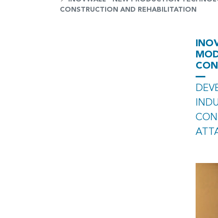
CONSTRUCTION AND REHABILITATION
INO
MOD
CON
DEV
IND
CON
ATT