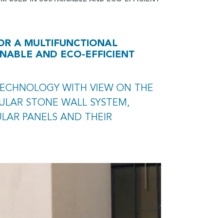
OR A MULTIFUNCTIONAL
NABLE AND ECO-EFFICIENT
TECHNOLOGY WITH VIEW ON THE
ULAR STONE WALL SYSTEM,
LAR PANELS AND THEIR