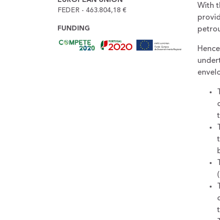
With t
FEDER - 463.804,18 €
provi
FUNDING
petrou
Hence,
undert
envelo