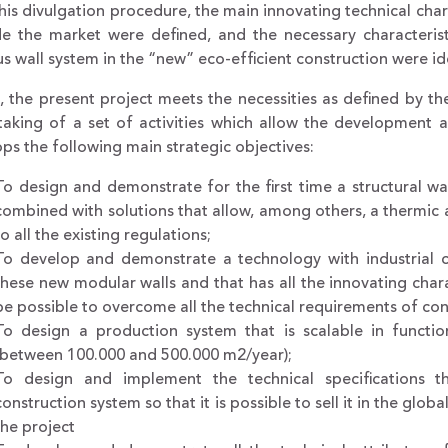
his divulgation procedure, the main innovating technical charac
de the market were defined, and the necessary characterist
s wall system in the “new” eco-efficient construction were ide
 the present project meets the necessities as defined by t
aking of a set of activities which allow the development a
ps the following main strategic objectives:
To design and demonstrate for the first time a structural wa
combined with solutions that allow, among others, a thermic
to all the existing regulations;
To develop and demonstrate a technology with industrial ch
these new modular walls and that has all the innovating charact
be possible to overcome all the technical requirements of con
To design a production system that is scalable in functi
(between 100.000 and 500.000 m2/year);
To design and implement the technical specifications th
construction system so that it is possible to sell it in the gl
the project