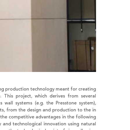
ng production technology meant for creating
. This project, which derives from several
s wall systems (e.g. the Presstone system),
ts, from the design and production to the in
g the competitive advantages in the following
ncy and technological innovation using natural