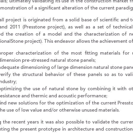
als; ultimately validating its use in the construction market 
monstration of a significant alteration of the current paradig
ll project is originated from a solid base of scientific a
and 2011 (Presstone project), as well as a set of technic
ed the creation of a model and the characterization of ne
ionalStone project). This endeavor allows the achievement of
proper characterization of the most fitting materials for
dimension pre-stressed natural stone panels;
adequate dimensioning of large dimension natural stone pane
verify the structural behavior of these panels so as to vali
industry;
optimizing the use of natural stone by combining it with o
resistance and thermic and acoustic performance;
find new solutions for the optimization of the current Presst
the use of low value and/or otherwise unused materials.
 the recent years it was also possible to validate the curre
ting the present prototype in architecture and construction f