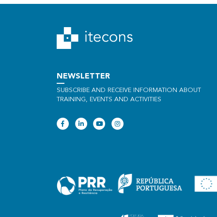
NEWSLETTER
SUBSCRIBE AND RECEIVE INFORMATION ABOUT
TRAINING, EVENTS AND ACTIVITIES