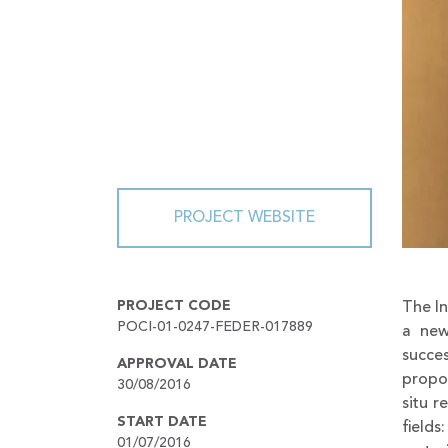
PROJECT WEBSITE
PROJECT CODE
The I
POCI-01-0247-FEDER-017889
a new
succe
APPROVAL DATE
propos
30/08/2016
situ r
START DATE
fields
01/07/2016