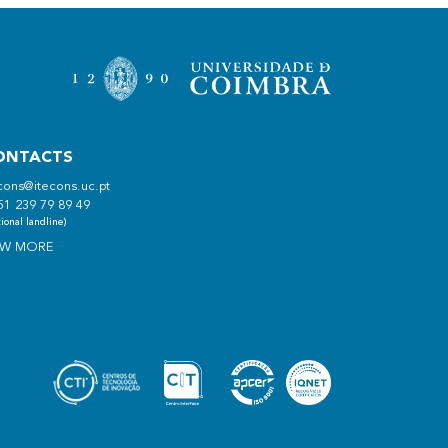
ONTACTS
cons@itecons.uc.pt
51 239 79 89 49
ional landline)
EW MORE