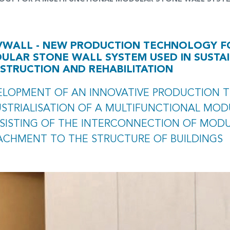
VWALL - NEW PRODUCTION TECHNOLOGY F
ULAR STONE WALL SYSTEM USED IN SUSTAI
STRUCTION AND REHABILITATION
ELOPMENT OF AN INNOVATIVE PRODUCTION 
USTRIALISATION OF A MULTIFUNCTIONAL MOD
SISTING OF THE INTERCONNECTION OF MODU
ACHMENT TO THE STRUCTURE OF BUILDINGS