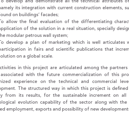
To develop and demonstrate all the technical attributes of
namely its integration with current construction elements, 
found on buildings’ facades;
To allow the final evaluation of the differentiating charac
application of the solution in a real situation, specially de
the modular petrous wall system;
To develop a plan of marketing which is well articulates
participation in fairs and scientific publications that incr
solution on a global scale.
tivities in this project are articulated among the partner
 associated with the future commercialization of this pro
nized experience on the technical and commercial leve
pment. The structured way in which this project is defined a
tly from its results, for the sustainable increment on all
ological evolution capability of the sector along with the 
ied employment, exports and possibility of new development