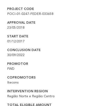
PROJECT CODE
POCI-01-0247-FEDER-033658
APPROVAL DATE
23/05/2018
START DATE
01/12/2017
CONCLUSION DATE
30/09/2022
PROMOTOR
FWD
COPROMOTORS
Itecons
INTERVENTION REGION
Região Norte e Região Centro
TOTAL ELIGIBLE AMOUNT