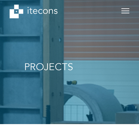
PROJECTS