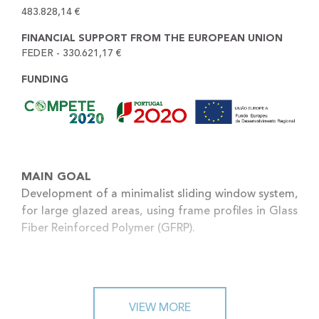
483.828,14 €
FINANCIAL SUPPORT FROM THE EUROPEAN UNION
FEDER - 330.621,17 €
FUNDING
MAIN GOAL
Development of a minimalist sliding window system,
for large glazed areas, using frame profiles in Glass
Fiber Reinforced Polymer (GFRP).
SCOPE
The main goal of the project is to develop a
VIEW MORE