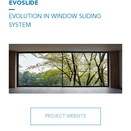
EVOSLIDE
EVOLUTION IN WINDOW SLIDING
SYSTEM
PROJECT WEBSITE