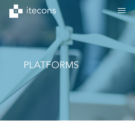
PLATFORMS