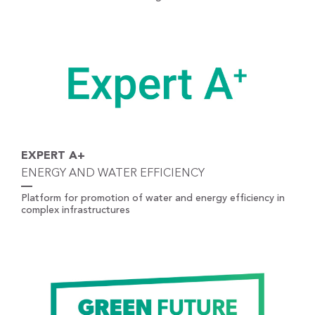
EXPERT A+
ENERGY AND WATER EFFICIENCY
Platform for promotion of water and energy efficiency in
complex infrastructures