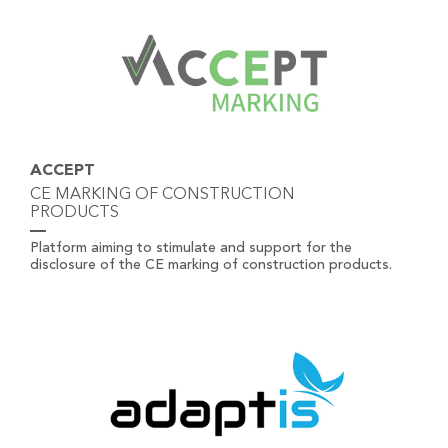
ACCEPT
CE MARKING OF CONSTRUCTION
PRODUCTS
Platform aiming to stimulate and support for the
disclosure of the CE marking of construction products.