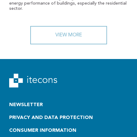
energy performance of buildings, especially the residential
sector.
VIEW MORE
NEWSLETTER
PRIVACY AND DATA PROTECTION
CONSUMER INFORMATION