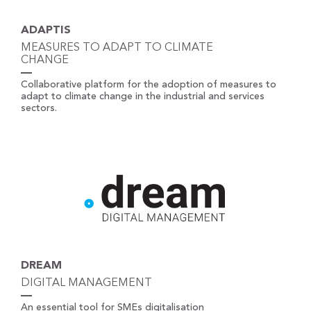
ADAPTIS
MEASURES TO ADAPT TO CLIMATE
CHANGE
Collaborative platform for the adoption of measures to
adapt to climate change in the industrial and services
sectors.
DREAM
DIGITAL MANAGEMENT
An essential tool for SMEs digitalisation