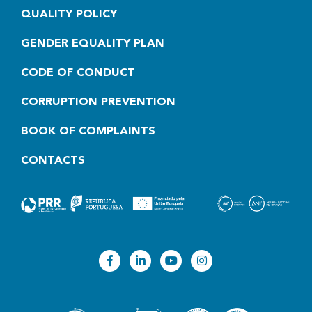
QUALITY POLICY
GENDER EQUALITY PLAN
CODE OF CONDUCT
CORRUPTION PREVENTION
BOOK OF COMPLAINTS
CONTACTS