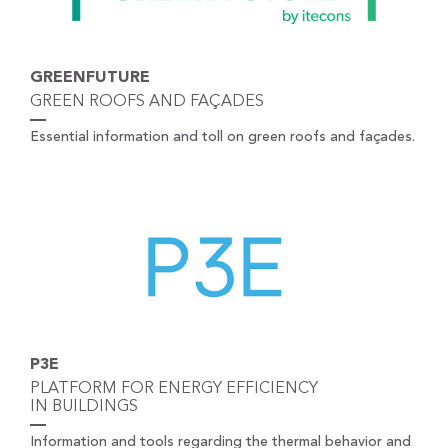
GREENFUTURE
GREEN ROOFS AND FAÇADES
Essential information and toll on green roofs and façades.
P3E
PLATFORM FOR ENERGY EFFICIENCY
IN BUILDINGS
Information and tools regarding the thermal behavior and