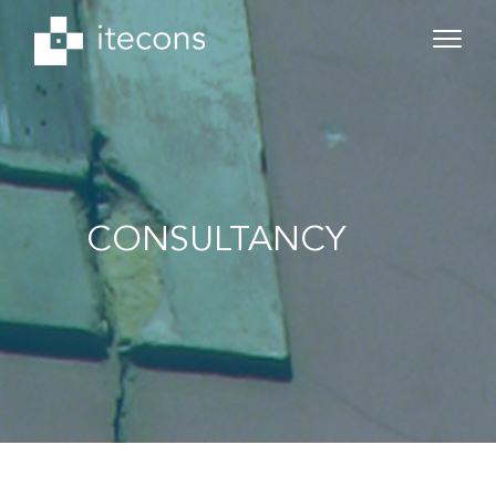
CONSULTANCY