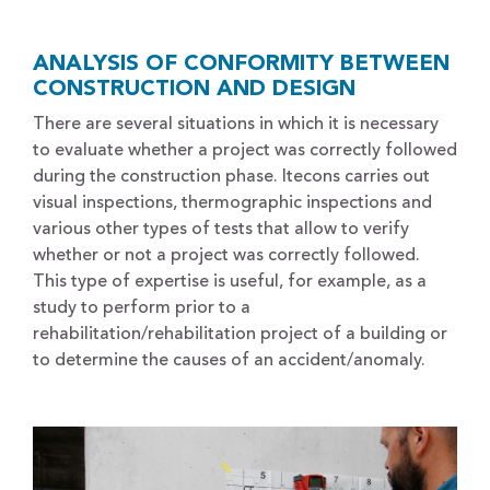
ANALYSIS OF CONFORMITY BETWEEN
CONSTRUCTION AND DESIGN
There are several situations in which it is necessary
to evaluate whether a project was correctly followed
during the construction phase. Itecons carries out
visual inspections, thermographic inspections and
various other types of tests that allow to verify
whether or not a project was correctly followed.
This type of expertise is useful, for example, as a
study to perform prior to a
rehabilitation/rehabilitation project of a building or
to determine the causes of an accident/anomaly.