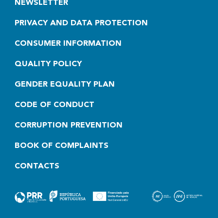
NEWSLETTER
PRIVACY AND DATA PROTECTION
CONSUMER INFORMATION
QUALITY POLICY
GENDER EQUALITY PLAN
CODE OF CONDUCT
CORRUPTION PREVENTION
BOOK OF COMPLAINTS
CONTACTS