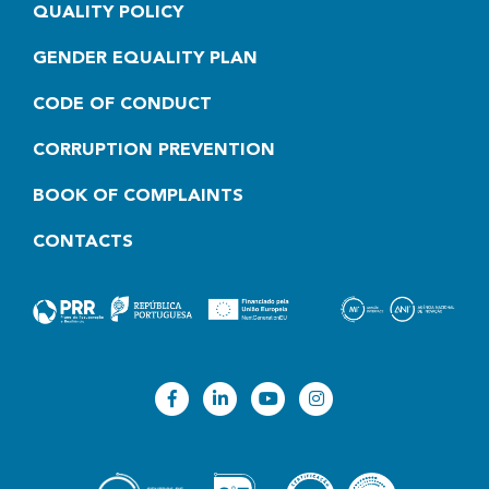
QUALITY POLICY
GENDER EQUALITY PLAN
CODE OF CONDUCT
CORRUPTION PREVENTION
BOOK OF COMPLAINTS
CONTACTS