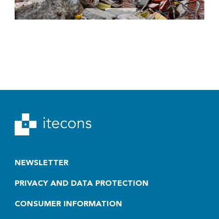
NEWSLETTER
PRIVACY AND DATA PROTECTION
CONSUMER INFORMATION