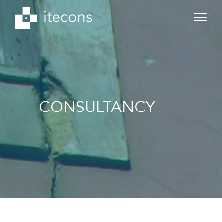
CONSULTANCY