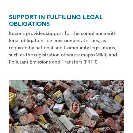
SUPPORT IN FULFILLING LEGAL
OBLIGATIONS
Itecons provides support for the compliance with
legal obligations on environmental issues, as
required by national and Community legislations,
such as the registration of waste maps (MIRR) and
Pollutant Emissions and Transfers (PRTR).