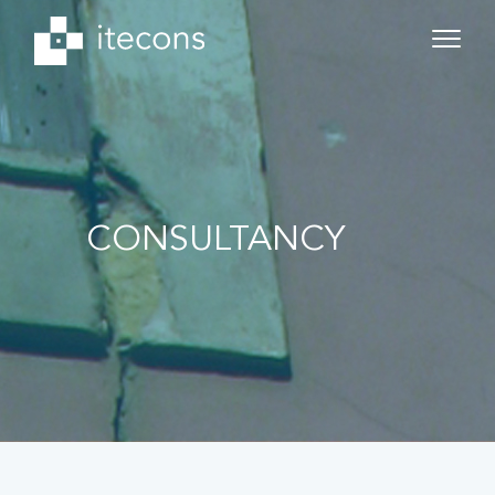
CONSULTANCY