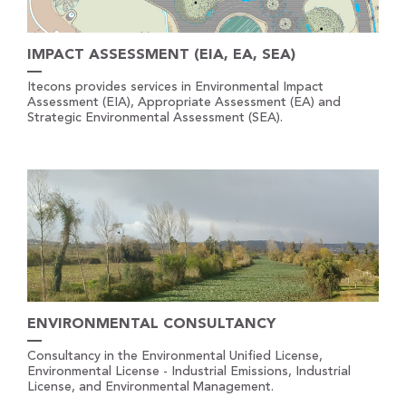
IMPACT ASSESSMENT (EIA, EA, SEA)
Itecons provides services in Environmental Impact
Assessment (EIA), Appropriate Assessment (EA) and
Strategic Environmental Assessment (SEA).
ENVIRONMENTAL CONSULTANCY
Consultancy in the Environmental Unified License,
Environmental License - Industrial Emissions, Industrial
License, and Environmental Management.