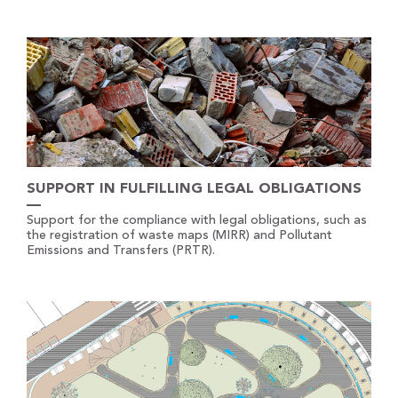
SUPPORT IN FULFILLING LEGAL OBLIGATIONS
Support for the compliance with legal obligations, such as
the registration of waste maps (MIRR) and Pollutant
Emissions and Transfers (PRTR).