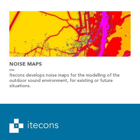
NOISE MAPS
Itecons develops noise maps for the modelling of the
outdoor sound environment, for existing or future
situations.