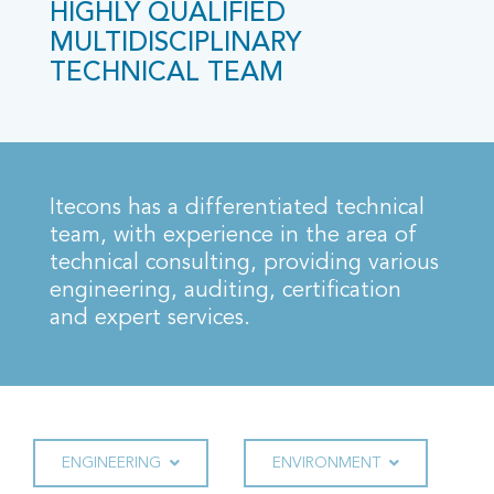
HIGHLY QUALIFIED
MULTIDISCIPLINARY
TECHNICAL TEAM
Itecons has a differentiated technical
team, with experience in the area of
technical consulting, providing various
engineering, auditing, certification
and expert services.
ENGINEERING
ENVIRONMENT