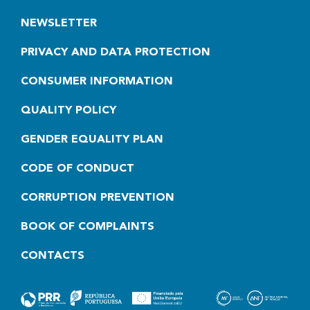
NEWSLETTER
PRIVACY AND DATA PROTECTION
CONSUMER INFORMATION
QUALITY POLICY
GENDER EQUALITY PLAN
CODE OF CONDUCT
CORRUPTION PREVENTION
BOOK OF COMPLAINTS
CONTACTS