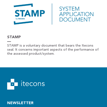
STAMP
STAMP is a voluntary document that bears the Itecons
seal. It concerns important aspects of the performance of
the assessed product/system.
NEWSLETTER