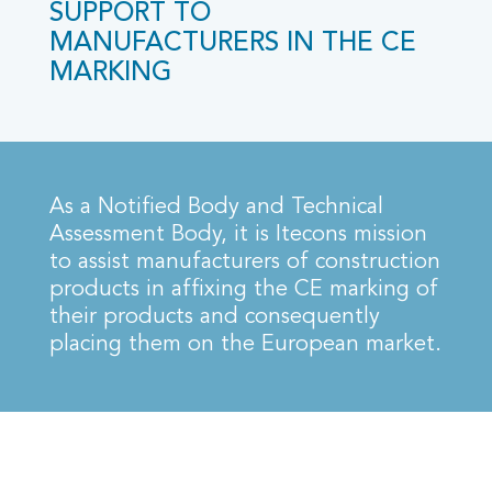
SUPPORT TO
MANUFACTURERS IN THE CE
MARKING
As a Notified Body and Technical
Assessment Body, it is Itecons mission
to assist manufacturers of construction
products in affixing the CE marking of
their products and consequently
placing them on the European market.