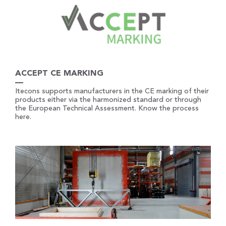
ACCEPT CE MARKING
Itecons supports manufacturers in the CE marking of their
products either via the harmonized standard or through
the European Technical Assessment. Know the process
here.