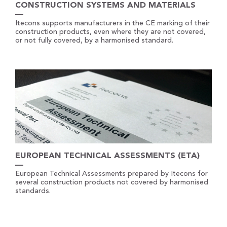
CONSTRUCTION SYSTEMS AND MATERIALS
Itecons supports manufacturers in the CE marking of their
construction products, even where they are not covered,
or not fully covered, by a harmonised standard.
EUROPEAN TECHNICAL ASSESSMENTS (ETA)
European Technical Assessments prepared by Itecons for
several construction products not covered by harmonised
standards.