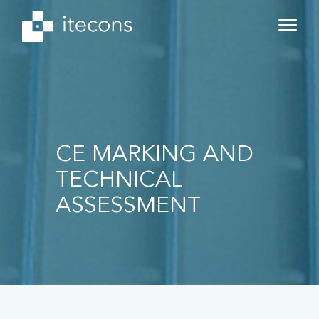
CE MARKING AND
TECHNICAL
ASSESSMENT