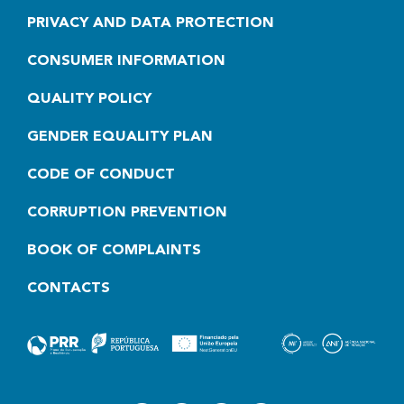
PRIVACY AND DATA PROTECTION
CONSUMER INFORMATION
QUALITY POLICY
GENDER EQUALITY PLAN
CODE OF CONDUCT
CORRUPTION PREVENTION
BOOK OF COMPLAINTS
CONTACTS