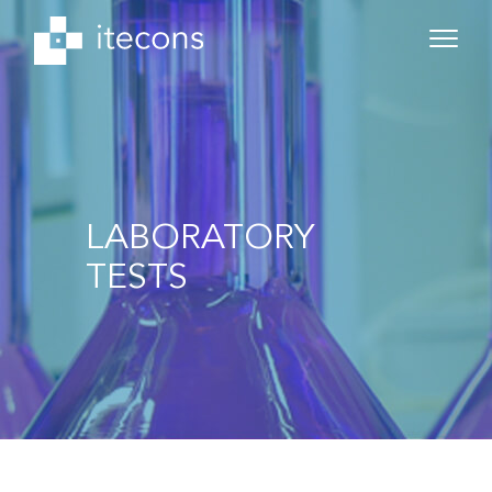
LABORATORY
TESTS