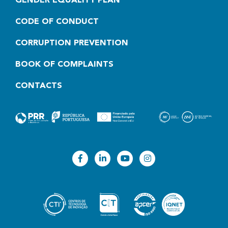
GENDER EQUALITY PLAN
CODE OF CONDUCT
CORRUPTION PREVENTION
BOOK OF COMPLAINTS
CONTACTS