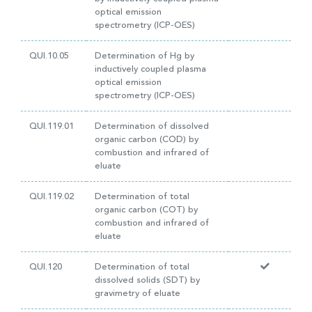
optical emission
spectrometry (ICP-OES)
QUI.10.05
Determination of Hg by
inductively coupled plasma
optical emission
spectrometry (ICP-OES)
QUI.119.01
Determination of dissolved
organic carbon (COD) by
combustion and infrared of
eluate
QUI.119.02
Determination of total
organic carbon (COT) by
combustion and infrared of
eluate
QUI.120
Determination of total
dissolved solids (SDT) by
gravimetry of eluate