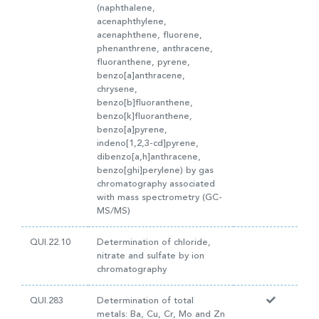
(naphthalene,
acenaphthylene,
acenaphthene, fluorene,
phenanthrene, anthracene,
fluoranthene, pyrene,
benzo[a]anthracene,
chrysene,
benzo[b]fluoranthene,
benzo[k]fluoranthene,
benzo[a]pyrene,
indeno[1,2,3-cd]pyrene,
dibenzo[a,h]anthracene,
benzo[ghi]perylene) by gas
chromatography associated
with mass spectrometry (GC-
MS/MS)
QUI.22.10
Determination of chloride,
nitrate and sulfate by ion
chromatography
QUI.283
Determination of total
metals: Ba, Cu, Cr, Mo and Zn