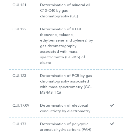
QUI.121
Determination of mineral oil
C10-C40 by gas
chromatography (GC)
QUI.122
Determination of BTEX
(benzene, toluene,
ethylbenzene and xylenes) by
gas chromatography
associated with mass
spectrometry (GC-MS) of
eluate
QUI.123
Determination of PCB by gas
chromatography associated
with mass spectrometry (GC-
MS/MS TQ)
QUI.17.09
Determination of electrical
conductivity by electrometry
QUI.173
Determination of polycyclic
aromatic hydrocarbons (PAH)