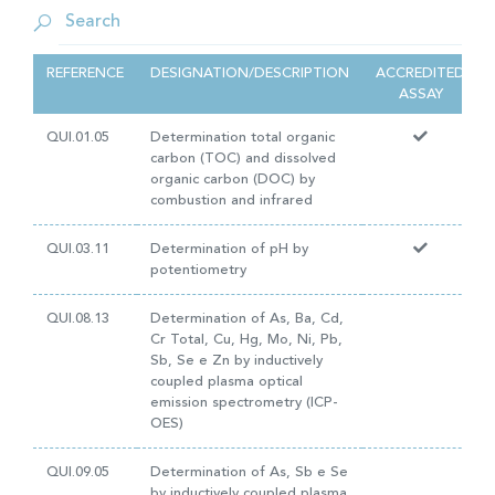
REFERENCE
DESIGNATION/DESCRIPTION
ACCREDITED
ASSAY
QUI.01.05
Determination total organic
carbon (TOC) and dissolved
organic carbon (DOC) by
combustion and infrared
QUI.03.11
Determination of pH by
potentiometry
QUI.08.13
Determination of As, Ba, Cd,
Cr Total, Cu, Hg, Mo, Ni, Pb,
Sb, Se e Zn by inductively
coupled plasma optical
emission spectrometry (ICP-
OES)
QUI.09.05
Determination of As, Sb e Se
by inductively coupled plasma