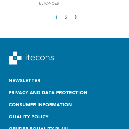
by ICP-OES
›
1
2
NEWSLETTER
PRIVACY AND DATA PROTECTION
CONSUMER INFORMATION
QUALITY POLICY