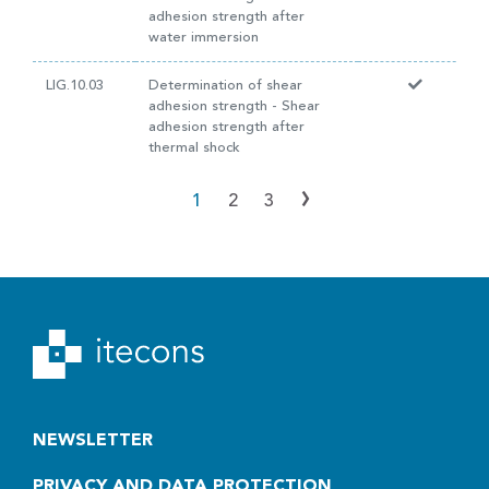
adhesion strength after
water immersion
LIG.10.03
Determination of shear
adhesion strength - Shear
adhesion strength after
thermal shock
›
1
2
3
NEWSLETTER
PRIVACY AND DATA PROTECTION