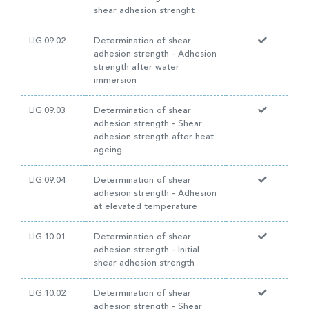
shear adhesion strenght
LIG.09.02
Determination of shear
adhesion strength - Adhesion
strength after water
immersion
LIG.09.03
Determination of shear
adhesion strength - Shear
adhesion strength after heat
ageing
LIG.09.04
Determination of shear
adhesion strength - Adhesion
at elevated temperature
LIG.10.01
Determination of shear
adhesion strength - Initial
shear adhesion strength
LIG.10.02
Determination of shear
adhesion strength - Shear