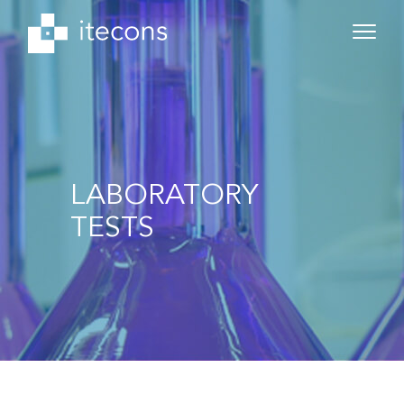
LABORATORY
TESTS