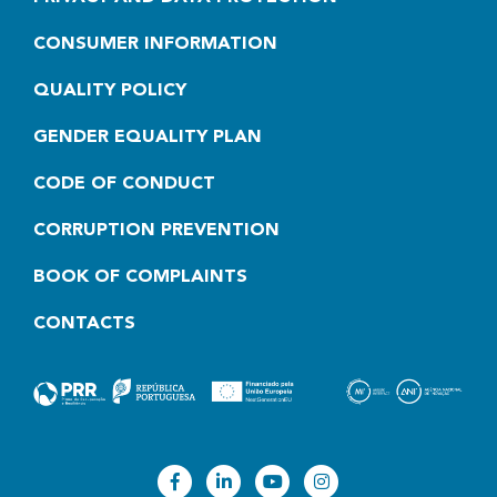
CONSUMER INFORMATION
QUALITY POLICY
GENDER EQUALITY PLAN
CODE OF CONDUCT
CORRUPTION PREVENTION
BOOK OF COMPLAINTS
CONTACTS