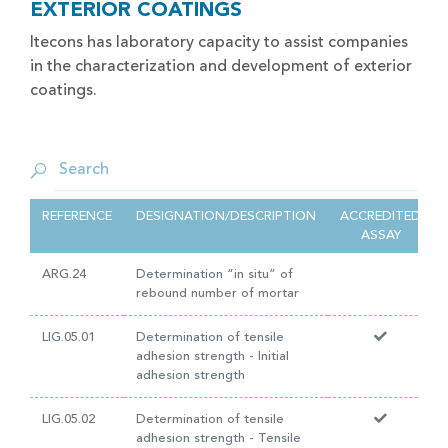
EXTERIOR COATINGS
Itecons has laboratory capacity to assist companies
in the characterization and development of exterior
coatings.
REFERENCE
DESIGNATION/DESCRIPTION
ACCREDITED
ASSAY
ARG.24
Determination “in situ” of
rebound number of mortar
LIG.05.01
Determination of tensile
adhesion strength - Initial
adhesion strength
LIG.05.02
Determination of tensile
adhesion strength - Tensile