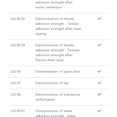
adhesion strength after
water immersion
LIG.05.03
Determination of tensile
adhesion strength - Tensile
adhesion strength after heat
ageing
LIG.05.04
Determination of tensile
adhesion strength - Tension
adhesion strength after
freeze-thaw cycle
LIG.06
Determination of open time
LIG.07
Determination of slip
LIG.08
Determination of transverse
deformation
LIG.09.01
Determination of shear
adhesion strength - Initial