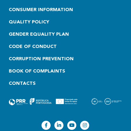
CONSUMER INFORMATION
QUALITY POLICY
GENDER EQUALITY PLAN
CODE OF CONDUCT
CORRUPTION PREVENTION
BOOK OF COMPLAINTS
CONTACTS