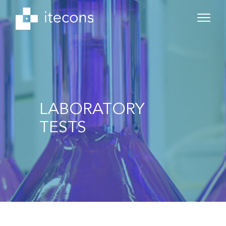
LABORATORY
TESTS