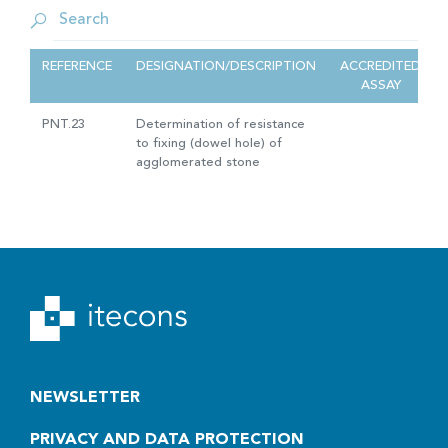
REFERENCE
DESIGNATION/DESCRIPTION
ACCREDITED
ASSAY
PNT.23
Determination of resistance
to fixing (dowel hole) of
agglomerated stone
NEWSLETTER
PRIVACY AND DATA PROTECTION