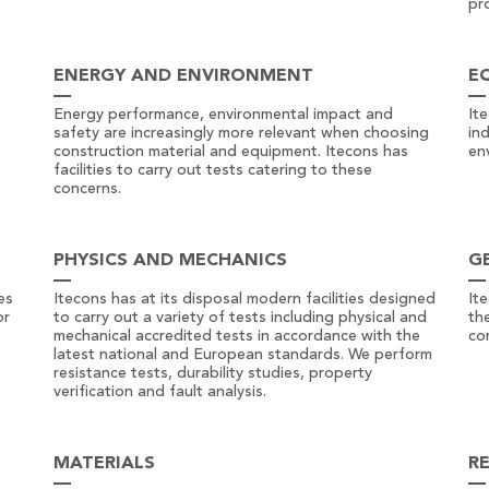
pr
ENERGY AND ENVIRONMENT
E
Energy performance, environmental impact and
It
safety are increasingly more relevant when choosing
in
construction material and equipment. Itecons has
en
facilities to carry out tests catering to these
concerns.
PHYSICS AND MECHANICS
G
es
Itecons has at its disposal modern facilities designed
It
or
to carry out a variety of tests including physical and
the
mechanical accredited tests in accordance with the
co
latest national and European standards. We perform
resistance tests, durability studies, property
verification and fault analysis.
MATERIALS
R