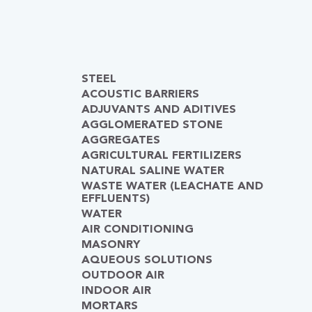
STEEL
ACOUSTIC BARRIERS
ADJUVANTS AND ADITIVES
AGGLOMERATED STONE
AGGREGATES
AGRICULTURAL FERTILIZERS
NATURAL SALINE WATER
WASTE WATER (LEACHATE AND
EFFLUENTS)
WATER
AIR CONDITIONING
MASONRY
AQUEOUS SOLUTIONS
OUTDOOR AIR
INDOOR AIR
MORTARS