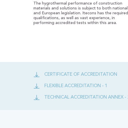
The hygrothermal performance of construction
materials and solutions is subject to both national
and European legislation. Itecons has the require
qualifications, as well as vast experience, in
performing accredited tests within this area.
CERTIFICATE OF ACCREDITATION
FLEXIBLE ACCREDITATION - 1
TECHNICAL ACCREDITATION ANNEX - 