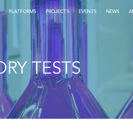
PLATFORMS
PROJECTS
EVENTS
NEWS
A
RY TESTS