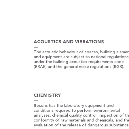
ACOUSTICS AND VIBRATIONS
The acoustic behaviour of spaces, building eleme
and equipment are subject to national regulations
under the building acoustics requirements code
(RRAE) and the general noise regulations (RGR).
CHEMISTRY
Itecons has the laboratory equipment and
conditions required to perform environmental
analyses, chemical quality control, inspection of t
conformity of raw materials and chemicals, and th
evaluation of the release of dangerous substance