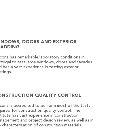
INDOWS, DOORS AND EXTERIOR
LADDING
econs has remarkable laboratory conditions in
rtugal to test large windows, doors and facades
d has a vast experience in testing exterior
atings.
ONSTRUCTION QUALITY CONTROL
econs is accredited to perform most of the tests
quired for construction quality control. The
stitute has vast experience in construction
nagement and project design review, as well as in
e characterisation of construction materials’