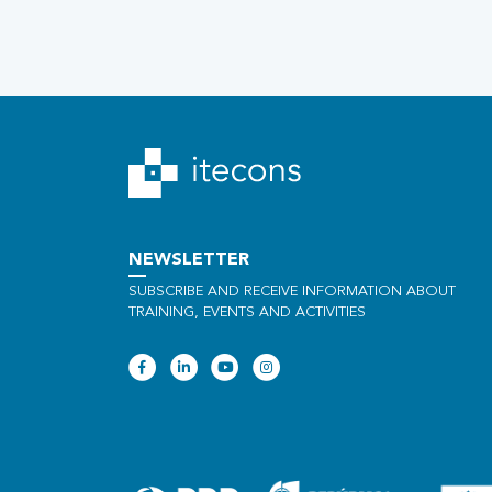
NEWSLETTER
SUBSCRIBE AND RECEIVE INFORMATION ABOUT
TRAINING, EVENTS AND ACTIVITIES