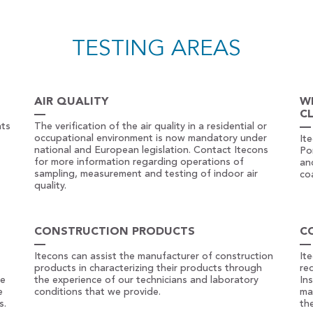
TESTING AREAS
AIR QUALITY
W
C
nts
The verification of the air quality in a residential or
occupational environment is now mandatory under
It
national and European legislation. Contact Itecons
Po
for more information regarding operations of
an
sampling, measurement and testing of indoor air
co
quality.
CONSTRUCTION PRODUCTS
C
Itecons can assist the manufacturer of construction
It
products in characterizing their products through
re
he
the experience of our technicians and laboratory
In
e
conditions that we provide.
ma
s.
th