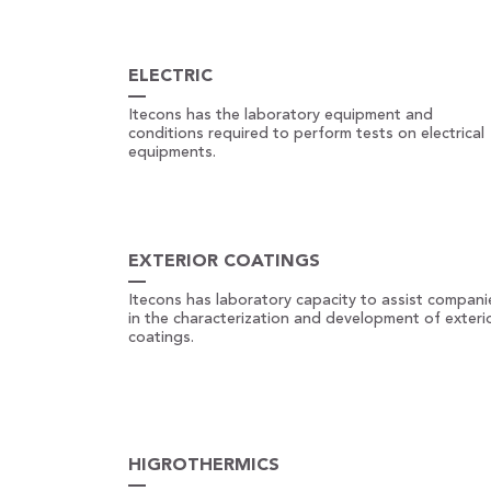
ELECTRIC
Itecons has the laboratory equipment and
conditions required to perform tests on electrical
equipments.
EXTERIOR COATINGS
Itecons has laboratory capacity to assist compani
in the characterization and development of exteri
coatings.
HIGROTHERMICS