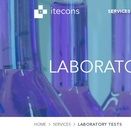
SERVICES
LABORATO
HOME
SERVICES
LABORATORY TESTS