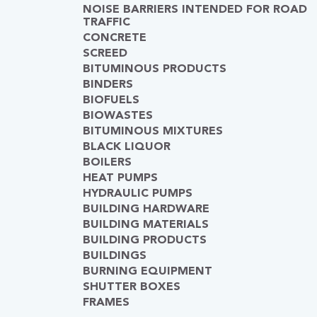
NOISE BARRIERS INTENDED FOR ROAD
TRAFFIC
CONCRETE
SCREED
BITUMINOUS PRODUCTS
BINDERS
BIOFUELS
BIOWASTES
BITUMINOUS MIXTURES
BLACK LIQUOR
BOILERS
HEAT PUMPS
HYDRAULIC PUMPS
BUILDING HARDWARE
BUILDING MATERIALS
BUILDING PRODUCTS
BUILDINGS
BURNING EQUIPMENT
SHUTTER BOXES
FRAMES