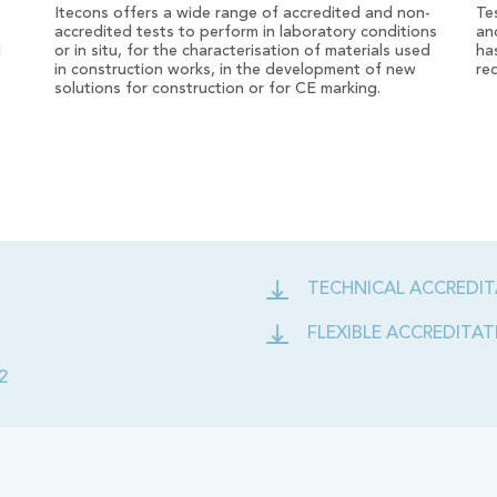
Itecons offers a wide range of accredited and non-
Te
accredited tests to perform in laboratory conditions
an
d
or in situ, for the characterisation of materials used
ha
in construction works, in the development of new
re
solutions for construction or for CE marking.
TECHNICAL ACCREDIT
FLEXIBLE ACCREDITATI
2