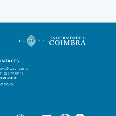
ONTACTS
cons@itecons.uc.pt
51 239 79 89 49
ional landline)
EW MORE