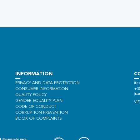
INFORMATION
C
PRIVACY AND DATA PROTECTION
ite
CONSUMER INFORMATION
+3
(Nat
QUALITY POLICY
GENDER EQUALITY PLAN
VI
CODE OF CONDUCT
CORRUPTION PREVENTION
BOOK OF COMPLAINTS