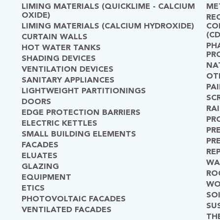
LIMING MATERIALS (QUICKLIME - CALCIUM
ME
OXIDE)
RE
LIMING MATERIALS (CALCIUM HYDROXIDE)
CO
(C
CURTAIN WALLS
PH
HOT WATER TANKS
PR
SHADING DEVICES
NA
VENTILATION DEVICES
OT
SANITARY APPLIANCES
PA
LIGHTWEIGHT PARTITIONINGS
SC
DOORS
RA
EDGE PROTECTION BARRIERS
PR
ELECTRIC KETTLES
PR
SMALL BUILDING ELEMENTS
PR
FACADES
RE
ELUATES
WA
GLAZING
RO
EQUIPMENT
WO
ETICS
SO
PHOTOVOLTAIC FACADES
SU
VENTILATED FACADES
TH