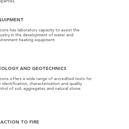
operties.
QUIPMENT
econs has laboratory capacity to assist the
dustry in the development of water and
vironment heating equipment.
EOLOGY AND GEOTECHNICS
econs offers a wide range of accredited tests for
 identification, characterisation and quality
ntrol of soil, aggregates and natural stone.
EACTION TO FIRE