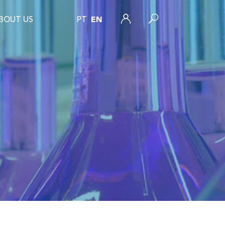
BOUT US
PT
EN