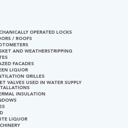
CHANICALLY OPERATED LOCKS
OORS / ROOFS
OTOMETERS
SKET AND WEATHERSTRIPPING
TES
AZED FACADES
EEN LIQUOR
NTILATION GRILLES
LET VALVES USED IN WATER SUPPLY
STALLATIONS
ERMAL INSULATION
NDOWS
ES
D
ITE LIQUOR
CHINERY