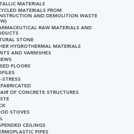
TALLIC MATERIALS
CYCLED MATERIALS FROM
NSTRUCTION AND DEMOLITION WASTE
DW)
ARMACEUTICAL RAW MATERIALS AND
ODUCTS
TURAL STONE
HER HYGROTHERMAL MATERIALS
INTS AND VARNISHES
REWS
ISED FLOORS
OFILES
E-STRESS
EFABRICATED
PAIR OF CONCRETE STRUCTURES
STE
CK
OD STOVES
IL
SPENDED CEILINGS
ERMOPLASTIC PIPES