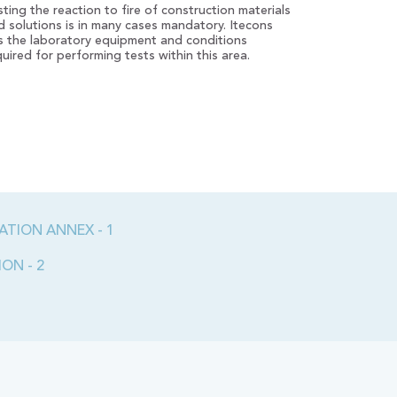
sting the reaction to fire of construction materials
d solutions is in many cases mandatory. Itecons
s the laboratory equipment and conditions
quired for performing tests within this area.
ATION ANNEX - 1
ON - 2