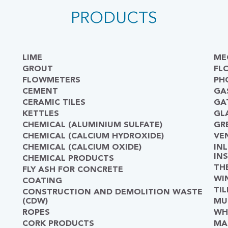
PRODUCTS
LIME
ME
GROUT
FL
FLOWMETERS
PH
CEMENT
GA
CERAMIC TILES
GA
KETTLES
GL
CHEMICAL (ALUMINIUM SULFATE)
GR
CHEMICAL (CALCIUM HYDROXIDE)
VE
CHEMICAL (CALCIUM OXIDE)
IN
IN
CHEMICAL PRODUCTS
TH
FLY ASH FOR CONCRETE
WI
COATING
TIL
CONSTRUCTION AND DEMOLITION WASTE
(CDW)
MU
ROPES
WH
CORK PRODUCTS
MA