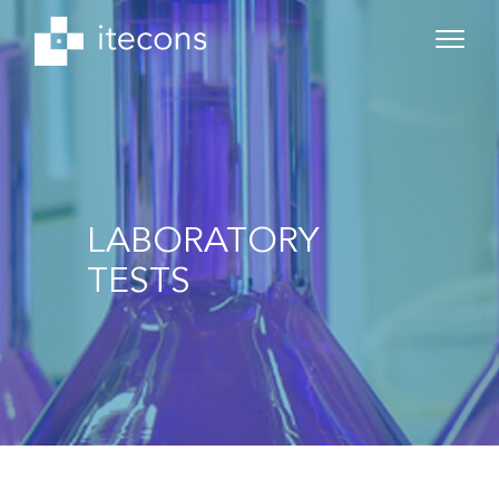
LABORATORY
TESTS