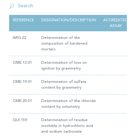
REFERENCE
DESIGNATION/DESCRIPTION
ACCREDITED
ASSAY
ARG.22
Determination of the
composition of hardened
mortars
OME.13.01
Determination of loss on
ignition by gravimetry
OME.19.01
Determination of sulfate
content by gravimetry
OME.20.01
Determination of the chloride
content by volumetry
QUI.159
Determination of residue
insoluble in hydrochloric acid
and sodium carbonate