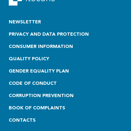
NEWSLETTER
PRIVACY AND DATA PROTECTION
CONSUMER INFORMATION
QUALITY POLICY
GENDER EQUALITY PLAN
CODE OF CONDUCT
CORRUPTION PREVENTION
BOOK OF COMPLAINTS
CONTACTS