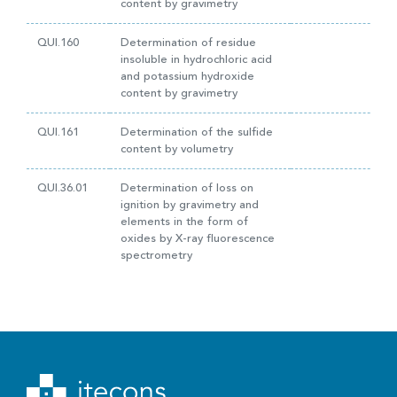
content by gravimetry
QUI.160
Determination of residue
insoluble in hydrochloric acid
and potassium hydroxide
content by gravimetry
QUI.161
Determination of the sulfide
content by volumetry
QUI.36.01
Determination of loss on
ignition by gravimetry and
elements in the form of
oxides by X-ray fluorescence
spectrometry