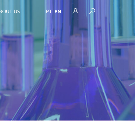
BOUT US
PT
EN