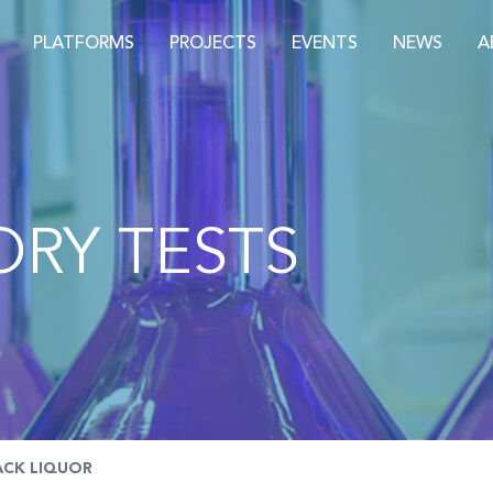
PLATFORMS
PROJECTS
EVENTS
NEWS
A
RY TESTS
ACK LIQUOR