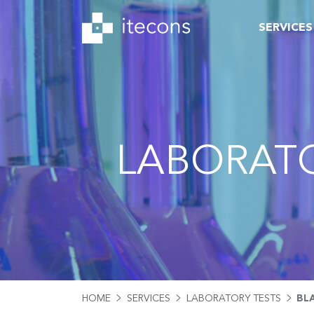
SERVICES
LABORATO
HOME
SERVICES
LABORATORY TESTS
BL