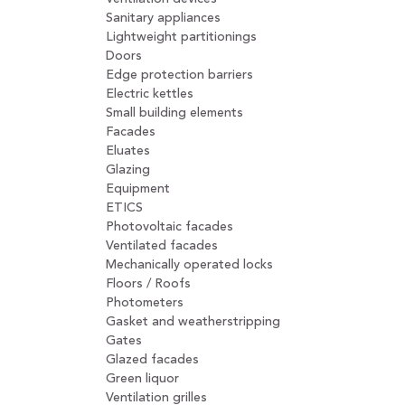
Sanitary appliances
Lightweight partitionings
Doors
Edge protection barriers
Electric kettles
Small building elements
Facades
Eluates
Glazing
Equipment
ETICS
Photovoltaic facades
Ventilated facades
Mechanically operated locks
Floors / Roofs
Photometers
Gasket and weatherstripping
Gates
Glazed facades
Green liquor
Ventilation grilles