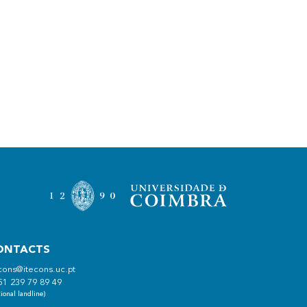
ONTACTS
cons@itecons.uc.pt
51 239 79 89 49
ional landline)