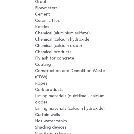
Grout
Flowmeters
Cement
Ceramic tiles
Kettles
Chemical (aluminium sulfate)
Chemical (calcium hydroxide)
Chemical (calcium oxide)
Chemical products
Fly ash for concrete
Coating
Construction and Demolition Waste
(CDW)
Ropes
Cork products
Liming materials (quicklime - calcium
oxide)
Liming materials (calcium hydroxide)
Curtain walls
Hot water tanks
Shading devices
Ventilation devices