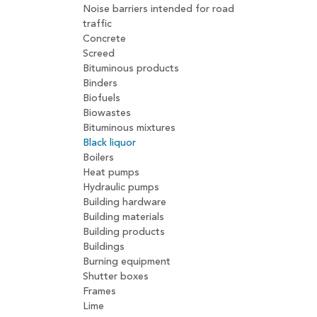
Noise barriers intended for road
traffic
Concrete
Screed
Bituminous products
Binders
Biofuels
Biowastes
Bituminous mixtures
Black liquor
Boilers
Heat pumps
Hydraulic pumps
Building hardware
Building materials
Building products
Buildings
Burning equipment
Shutter boxes
Frames
Lime