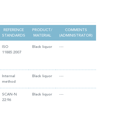
REFERENCE
PRODUCT/
COMMENTS
STANDARDS
MATERIAL
(ADMINISTRATOR)
ISO
Black liquor
---
11885:2007
Internal
Black liquor
---
method
SCAN-N
Black liquor
---
22:96