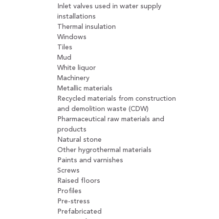
Inlet valves used in water supply
installations
Thermal insulation
Windows
Tiles
Mud
White liquor
Machinery
Metallic materials
Recycled materials from construction
and demolition waste (CDW)
Pharmaceutical raw materials and
products
Natural stone
Other hygrothermal materials
Paints and varnishes
Screws
Raised floors
Profiles
Pre-stress
Prefabricated