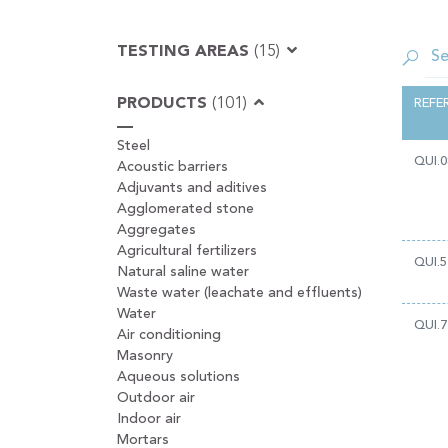
TESTING AREAS
(15)
PRODUCTS
(101)
REFE
Steel
QUI.0
Acoustic barriers
Adjuvants and aditives
Agglomerated stone
Aggregates
Agricultural fertilizers
QUI.5
Natural saline water
Waste water (leachate and effluents)
Water
QUI.7
Air conditioning
Masonry
Aqueous solutions
Outdoor air
Indoor air
Mortars