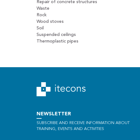
Repair of concrete structures
Waste
Rock
Wood stoves
Soil
Suspended ceilings
Thermoplastic pipes
NEWSLETTER
SUBSCRIBE AND RECEIVE INFORMATION ABOUT
TRAINING, EVENTS AND ACTIVITIES