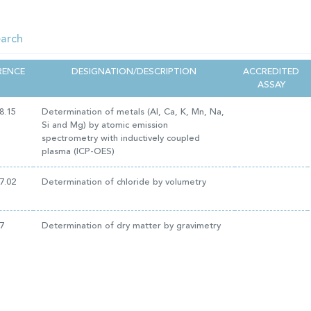
RENCE
DESIGNATION/DESCRIPTION
ACCREDITED
ASSAY
8.15
Determination of metals (Al, Ca, K, Mn, Na,
Si and Mg) by atomic emission
spectrometry with inductively coupled
plasma (ICP-OES)
7.02
Determination of chloride by volumetry
7
Determination of dry matter by gravimetry