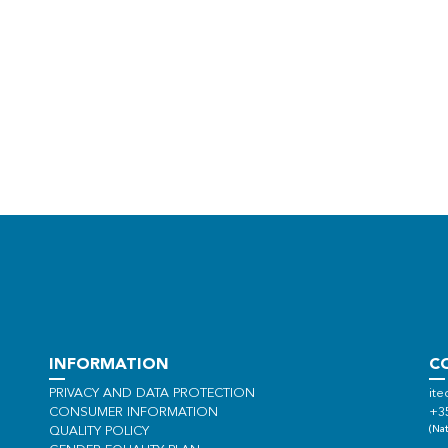
INFORMATION
C
PRIVACY AND DATA PROTECTION
ite
CONSUMER INFORMATION
+3
(Nat
QUALITY POLICY