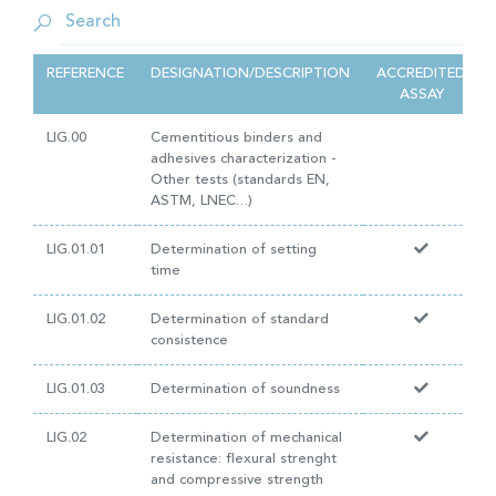
REFERENCE
DESIGNATION/DESCRIPTION
ACCREDITED
ASSAY
LIG.00
Cementitious binders and
adhesives characterization -
Other tests (standards EN,
ASTM, LNEC…)
LIG.01.01
Determination of setting
time
LIG.01.02
Determination of standard
consistence
LIG.01.03
Determination of soundness
LIG.02
Determination of mechanical
resistance: flexural strenght
and compressive strength