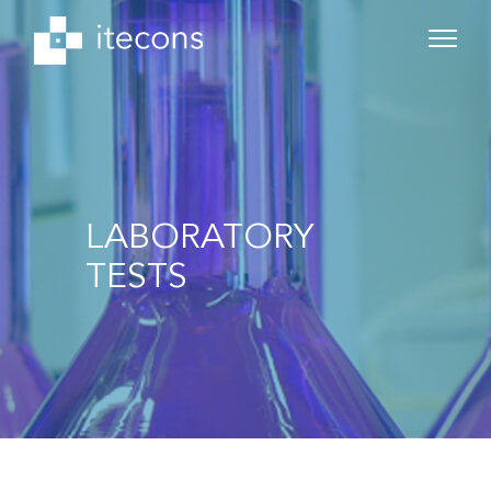
LABORATORY
TESTS