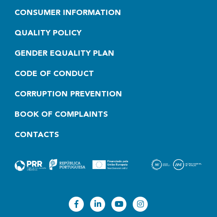
CONSUMER INFORMATION
QUALITY POLICY
GENDER EQUALITY PLAN
CODE OF CONDUCT
CORRUPTION PREVENTION
BOOK OF COMPLAINTS
CONTACTS