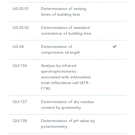
LIG.03.01
Determination of setting
times of building lime
LIG.03.02
Determination of standard
consistence of building lime
LIG.04
Determination of
compressive strength
QUI.136
Analysis by infrared
spectrophotometry
associated with attenuated
total reflectance cell (ATR-
FTIR)
QUI.137
Determination of dry residue
content by gravimetry
QUI.138
Determination of pH value by
potentiometry