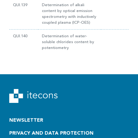
QUI.139
Determination of alkali
content by optical emission
spectrometry with inductively
coupled plasma (ICP-OES)
QUI.140
Determination of water-
soluble chlorides content by
potentiometry
NEWSLETTER
PRIVACY AND DATA PROTECTION