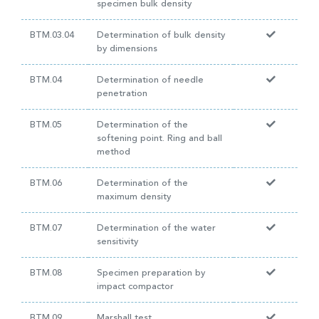
specimen bulk density
BTM.03.04
Determination of bulk density
by dimensions
BTM.04
Determination of needle
penetration
BTM.05
Determination of the
softening point. Ring and ball
method
BTM.06
Determination of the
maximum density
BTM.07
Determination of the water
sensitivity
BTM.08
Specimen preparation by
impact compactor
BTM.09
Marshall test