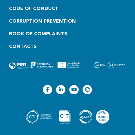
CODE OF CONDUCT
CORRUPTION PREVENTION
BOOK OF COMPLAINTS
CONTACTS