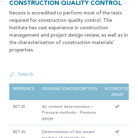
CONSTRUCTION QUALITY CONTROL
Itecons is accredited to perform most of the tests
required for construction quality control. The
Institute has vast experience in construction
management and project design review, as well as in
the characterisation of construction materials’
properties.
REFERENCE
DESIGNATION/DESCRIPTION
ACCREDITED
ASSAY
BET.25
Air content determination –
Pressure methods - Pressure
gauge
BET.26
Determination of the secant
modulus of elasticity to