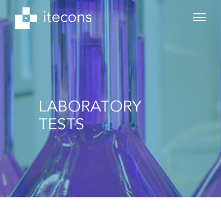
LABORATORY
TESTS