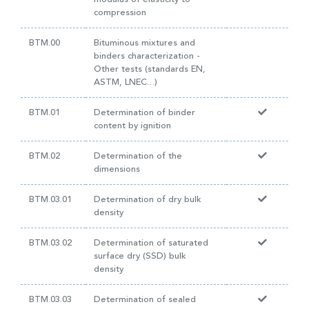
compression
BTM.00
Bituminous mixtures and
binders characterization -
Other tests (standards EN,
ASTM, LNEC…)
BTM.01
Determination of binder
content by ignition
BTM.02
Determination of the
dimensions
BTM.03.01
Determination of dry bulk
density
BTM.03.02
Determination of saturated
surface dry (SSD) bulk
density
BTM.03.03
Determination of sealed