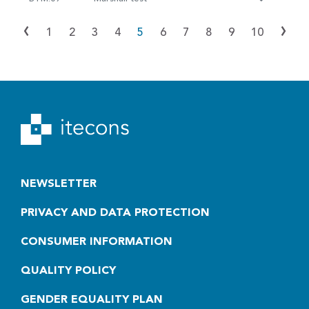
‹
›
1
2
3
4
5
6
7
8
9
10
NEWSLETTER
PRIVACY AND DATA PROTECTION
CONSUMER INFORMATION
QUALITY POLICY
GENDER EQUALITY PLAN