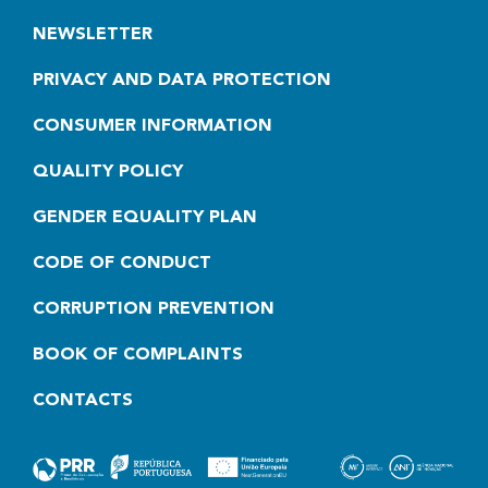
NEWSLETTER
PRIVACY AND DATA PROTECTION
CONSUMER INFORMATION
QUALITY POLICY
GENDER EQUALITY PLAN
CODE OF CONDUCT
CORRUPTION PREVENTION
BOOK OF COMPLAINTS
CONTACTS