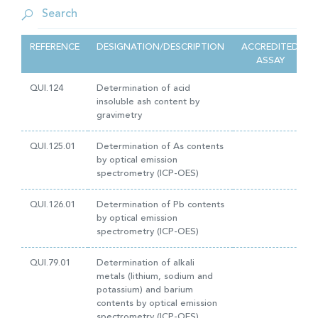
REFERENCE
DESIGNATION/DESCRIPTION
ACCREDITED
ASSAY
QUI.124
Determination of acid
insoluble ash content by
gravimetry
QUI.125.01
Determination of As contents
by optical emission
spectrometry (ICP-OES)
QUI.126.01
Determination of Pb contents
by optical emission
spectrometry (ICP-OES)
QUI.79.01
Determination of alkali
metals (lithium, sodium and
potassium) and barium
contents by optical emission
spectrometry (ICP-OES)