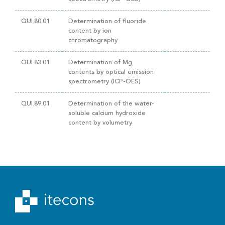
QUI.80.01
Determination of fluoride
content by ion
chromatography
QUI.83.01
Determination of Mg
contents by optical emission
spectrometry (ICP-OES)
QUI.89.01
Determination of the water-
soluble calcium hydroxide
content by volumetry