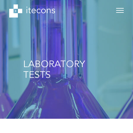
LABORATORY
TESTS