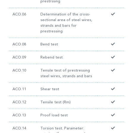
prestrssing
ACO.06
Determination of the cross-
sectional area of steel wires,
strands and bars for
prestressing
ACO.08
Bend test
ACO.09
Rebend test
ACO.10
Tensile test of prestressing
steel wires, strands and bars
ACO.11
Shear test
ACO.12
Tensile test (Rm)
ACO.13
Proof load test
ACO.14
Torsion test. Parameter: