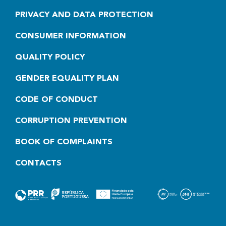
PRIVACY AND DATA PROTECTION
CONSUMER INFORMATION
QUALITY POLICY
GENDER EQUALITY PLAN
CODE OF CONDUCT
CORRUPTION PREVENTION
BOOK OF COMPLAINTS
CONTACTS