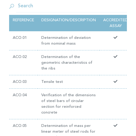
REFERENCE
DESIGNATION/DESCRIPTION
ACCREDITED
ASSAY
ACO.01
Determination of deviation
from nominal mass
ACO.02
Determination of the
geometric characteristics of
the ribs
ACO.03
Tensile test
ACO.04
Verification of the dimensions
of steel bars of circular
section for reinforced
concrete
ACO.05
Determination of mass per
linear meter of steel rods for