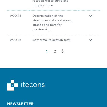
rotation /force curve and
torque / force
ACO.16
Determination of the
straightness of steel wires,
strands and bars for
prestressing
ACO.18
Isothermal relaxation test
›
1
2
NEWSLETTER