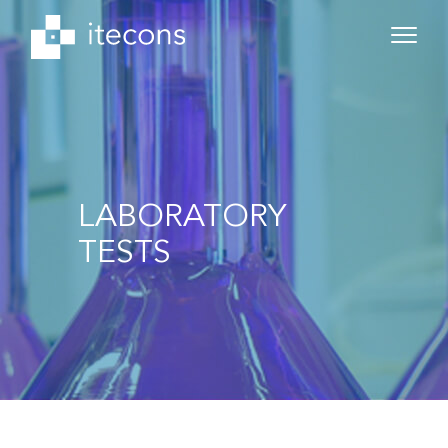
LABORATORY
TESTS