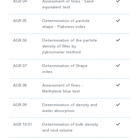
AGR.04
Assessment of fines - Sand
equivalent test
AGR.05
Determination of particle
shape - Flakiness index
AGR.06
Determination of the particle
density of filler by
pyknometer method
AGR.07
Determination of Shape
index
AGR.08
Assessment of fines -
Methylene blue test
AGR.09
Determination of density and
water absorption
AGR.10.01
Determination of bulk density
and void volume