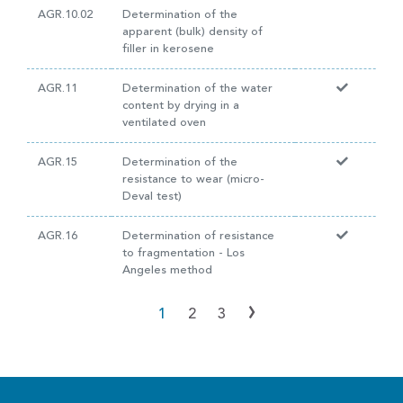
AGR.10.02
Determination of the
apparent (bulk) density of
filler in kerosene
AGR.11
Determination of the water
content by drying in a
ventilated oven
AGR.15
Determination of the
resistance to wear (micro-
Deval test)
AGR.16
Determination of resistance
to fragmentation - Los
Angeles method
›
1
2
3