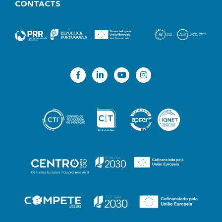
CONTACTS