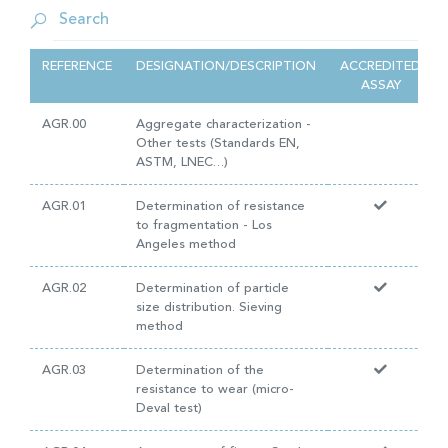
REFERENCE
DESIGNATION/DESCRIPTION
ACCREDITED
ASSAY
AGR.00
Aggregate characterization -
Other tests (Standards EN,
ASTM, LNEC…)
AGR.01
Determination of resistance
to fragmentation - Los
Angeles method
AGR.02
Determination of particle
size distribution. Sieving
method
AGR.03
Determination of the
resistance to wear (micro-
Deval test)