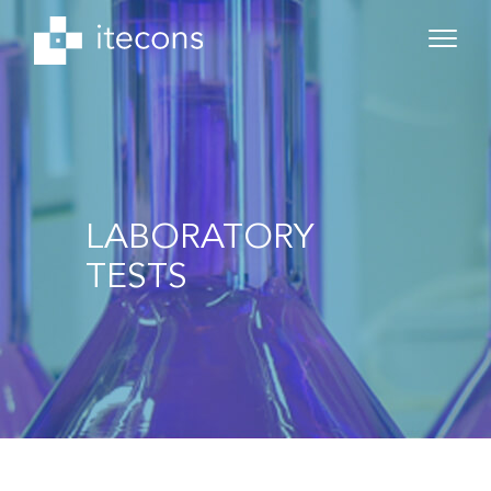
LABORATORY
TESTS