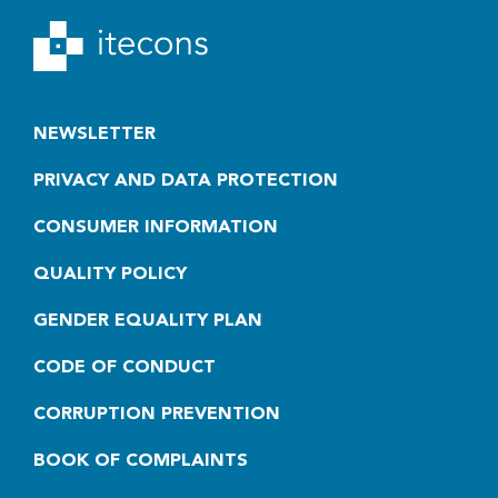
NEWSLETTER
PRIVACY AND DATA PROTECTION
CONSUMER INFORMATION
QUALITY POLICY
GENDER EQUALITY PLAN
CODE OF CONDUCT
CORRUPTION PREVENTION
BOOK OF COMPLAINTS