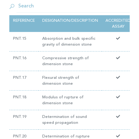
REFERENCE
DESIGNATION/DESCRIPTION
ACCREDITED
ASSAY
PNT.15
Absorption and bulk specific
gravity of dimension stone
PNT.16
Compressive strength of
dimension stone
PNT.17
Flexural strength of
dimension stone
PNT.18
Modulus of rupture of
dimension stone
PNT.19
Determination of sound
speed propagation
PNT.20
Determination of rupture