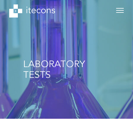
LABORATORY
TESTS