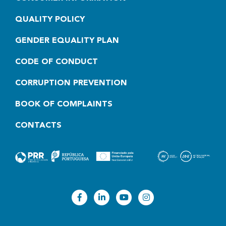
QUALITY POLICY
GENDER EQUALITY PLAN
CODE OF CONDUCT
CORRUPTION PREVENTION
BOOK OF COMPLAINTS
CONTACTS