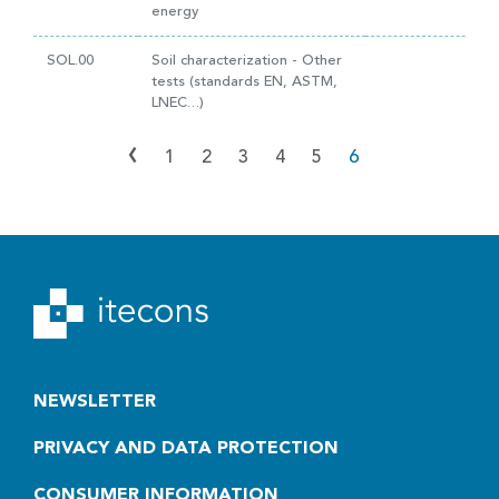
energy
SOL.00
Soil characterization - Other
tests (standards EN, ASTM,
LNEC…)
‹
1
2
3
4
5
6
NEWSLETTER
PRIVACY AND DATA PROTECTION
CONSUMER INFORMATION