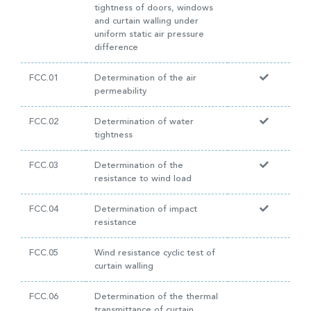
tightness of doors, windows
and curtain walling under
uniform static air pressure
difference
FCC.01
Determination of the air
permeability
FCC.02
Determination of water
tightness
FCC.03
Determination of the
resistance to wind load
FCC.04
Determination of impact
resistance
FCC.05
Wind resistance cyclic test of
curtain walling
FCC.06
Determination of the thermal
transmittance of curtain