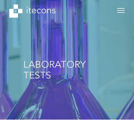
LABORATORY
TESTS