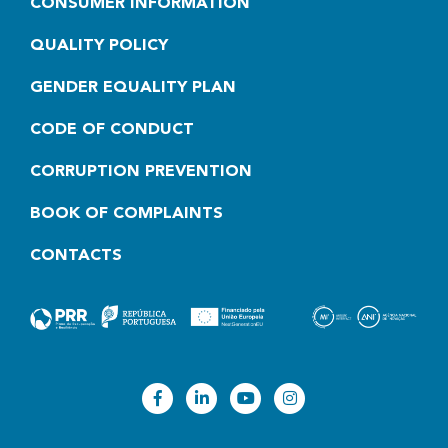
CONSUMER INFORMATION
QUALITY POLICY
GENDER EQUALITY PLAN
CODE OF CONDUCT
CORRUPTION PREVENTION
BOOK OF COMPLAINTS
CONTACTS