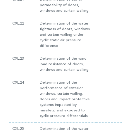
permeability of doors,
windows and curtain walling
CXL.22
Determination of the water
tightness of doors, windows
and curtain walling under
cyclic static air pressure
difference
CXL.23
Determination of the wind
load resistance of doors,
windows and curtain walling
CXL.24
Determination of the
performance of exterior
windows, curtain walling,
doors and impact protective
systems impacted by
missile(s) and exposed to
cyclic pressure differentials
CXL.25
Determination of the water