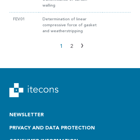
walling
FEV.01
Determination of linear
compressive force of gasket
and weatherstripping
›
1
2
NEWSLETTER
PRIVACY AND DATA PROTECTION