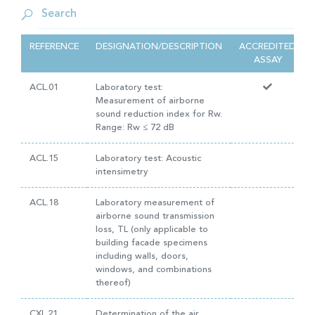
REFERENCE
DESIGNATION/DESCRIPTION
ACCREDITED
ASSAY
ACL.01
Laboratory test:
Measurement of airborne
sound reduction index for Rw.
Range: Rw ≤ 72 dB
ACL.15
Laboratory test: Acoustic
intensimetry
ACL.18
Laboratory measurement of
airborne sound transmission
loss, TL (only applicable to
building facade specimens
including walls, doors,
windows, and combinations
thereof)
CXL.21
Determination of the air