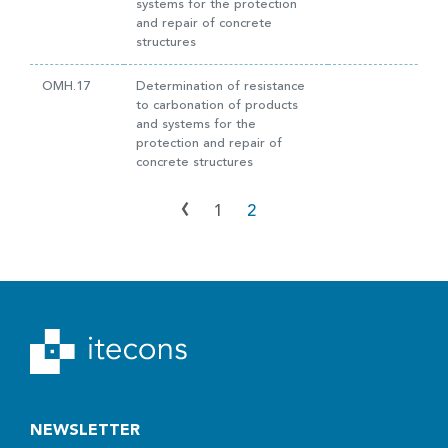
systems for the protection
and repair of concrete
structures
OMH.17
Determination of resistance
to carbonation of products
and systems for the
protection and repair of
concrete structures
‹
1
2
NEWSLETTER