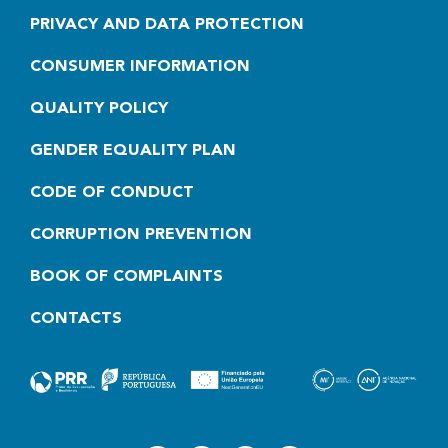
PRIVACY AND DATA PROTECTION
CONSUMER INFORMATION
QUALITY POLICY
GENDER EQUALITY PLAN
CODE OF CONDUCT
CORRUPTION PREVENTION
BOOK OF COMPLAINTS
CONTACTS