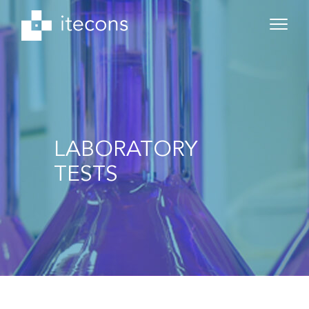
LABORATORY
TESTS