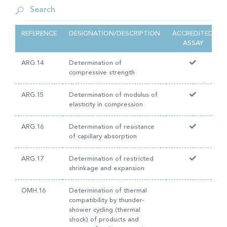
REFERENCE
DESIGNATION/DESCRIPTION
ACCREDITED
ASSAY
ARG.14
Determination of
compressive strength
ARG.15
Determination of modulus of
elasticity in compression
ARG.16
Determination of resistance
of capillary absorption
ARG.17
Determination of restricted
shrinkage and expansion
OMH.16
Determination of thermal
compatibility by thunder-
shower cycling (thermal
shock) of products and