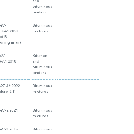
and
bituminous
binders
697-
Bituminous
20+A1:2023
mixtures
d B -
oning in air)
697-
Bitumen
3+A1:2018
and
bituminous
binders
97-36:2022
Bituminous
dure 6.1)
mixtures
97-2:2024
Bituminous
mixtures
97-8:2018
Bituminous