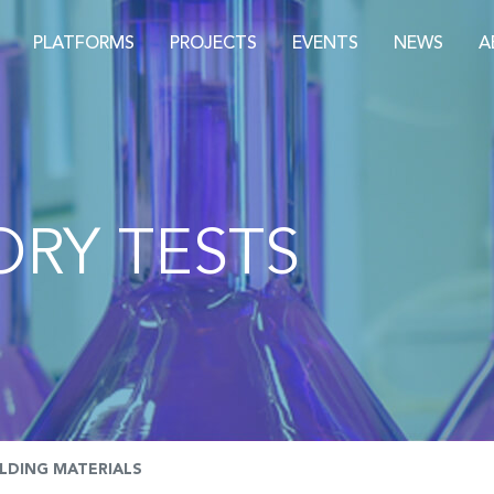
PLATFORMS
PROJECTS
EVENTS
NEWS
A
RY TESTS
ILDING MATERIALS