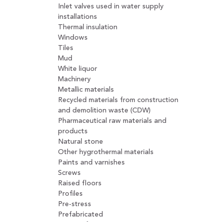
Inlet valves used in water supply
installations
Thermal insulation
Windows
Tiles
Mud
White liquor
Machinery
Metallic materials
Recycled materials from construction
and demolition waste (CDW)
Pharmaceutical raw materials and
products
Natural stone
Other hygrothermal materials
Paints and varnishes
Screws
Raised floors
Profiles
Pre-stress
Prefabricated