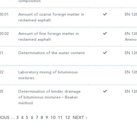
composition
20.01
Amount of coarse foreign matter in
EN 126
reclaimed asphalt
20.02
Amount of fine foreign matter in
EN 126
reclaimed asphalt
Anexo
21
Determination of the water content
EN 126
22
Laboratory mixing of bituminous
EN 126
mixtures
25
Determination of binder drainage
EN 126
of bituminous mixtures – Beaker
method
IOUS
…
3
4
5
6
7
8
9
10
11
12
NEXT
›