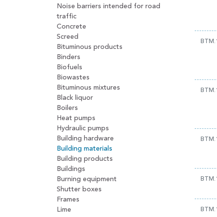
Noise barriers intended for road
traffic
Concrete
Screed
BTM.
Bituminous products
Binders
Biofuels
Biowastes
Bituminous mixtures
BTM.
Black liquor
Boilers
Heat pumps
Hydraulic pumps
Building hardware
BTM.
Building materials
Building products
Buildings
Burning equipment
BTM.
Shutter boxes
Frames
Lime
BTM.