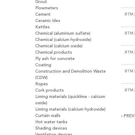
Grout
Flowmeters
Cement
BTM.
Ceramic tiles
Kettles
Chemical (aluminium sulfate)
BTM.
Chemical (calcium hydroxide)
Chemical (calcium oxide)
Chemical products
BTM.
Fly ash for concrete
Coating
Construction and Demolition Waste
BTM.
(CDW)
Ropes
Cork products
BTM.
Liming materials (quicklime - calcium
oxide)
Liming materials (calcium hydroxide)
Curtain walls
‹
PREV
Hot water tanks
Shading devices
Ventilation devices