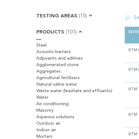
TESTING AREAS
(15)
PRODUCTS
(101)
REFE
Steel
BTM.
Acoustic barriers
Adjuvants and aditives
Agglomerated stone
BTM.
Aggregates
Agricultural fertilizers
Natural saline water
BTM.
Waste water (leachate and effluents)
Water
Air conditioning
Masonry
BTM.
Aqueous solutions
Outdoor air
Indoor air
BTM.
Mortars