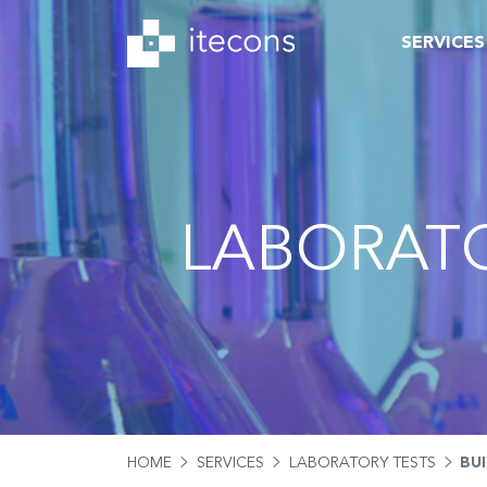
SERVICES
LABORATO
HOME
SERVICES
LABORATORY TESTS
BU