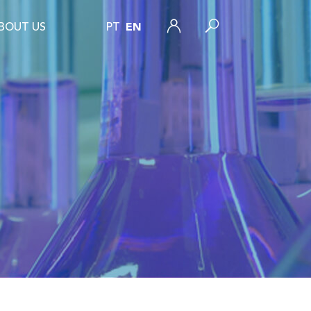
BOUT US
PT
EN