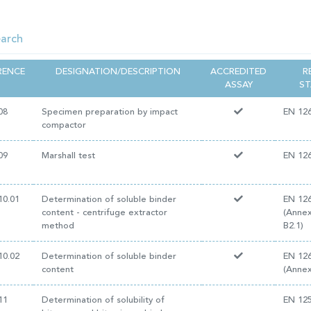
RENCE
DESIGNATION/DESCRIPTION
ACCREDITED
R
ASSAY
S
08
Specimen preparation by impact
EN 126
compactor
09
Marshall test
EN 126
10.01
Determination of soluble binder
EN 126
content - centrifuge extractor
(Annex
method
B2.1)
10.02
Determination of soluble binder
EN 126
content
(Annex
11
Determination of solubility of
EN 12