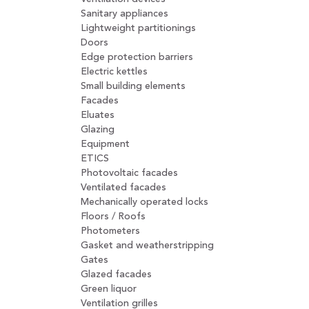
Sanitary appliances
Lightweight partitionings
Doors
Edge protection barriers
Electric kettles
Small building elements
Facades
Eluates
Glazing
Equipment
ETICS
Photovoltaic facades
Ventilated facades
Mechanically operated locks
Floors / Roofs
Photometers
Gasket and weatherstripping
Gates
Glazed facades
Green liquor
Ventilation grilles