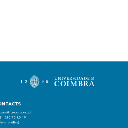
ONTACTS
cons@itecons.uc.pt
51 239 79 89 49
ional landline)