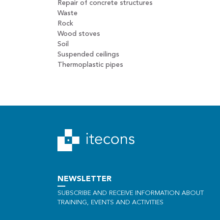
Repair of concrete structures
Waste
Rock
Wood stoves
Soil
Suspended ceilings
Thermoplastic pipes
NEWSLETTER
SUBSCRIBE AND RECEIVE INFORMATION ABOUT
TRAINING, EVENTS AND ACTIVITIES