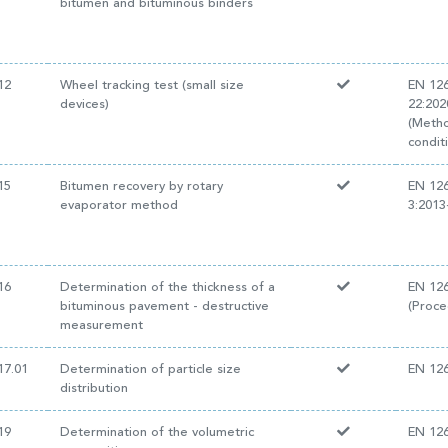
bitumen and bituminous binders
12
Wheel tracking test (small size
EN 12
devices)
22:20
(Metho
conditi
15
Bitumen recovery by rotary
EN 12
evaporator method
3:201
16
Determination of the thickness of a
EN 126
bituminous pavement - destructive
(Proce
measurement
17.01
Determination of particle size
EN 126
distribution
19
Determination of the volumetric
EN 126