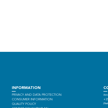
INFORMATION
C
PRIVACY AND DATA PROTECTION
ite
CONSUMER INFORMATION
+3
(Nat
QUALITY POLICY