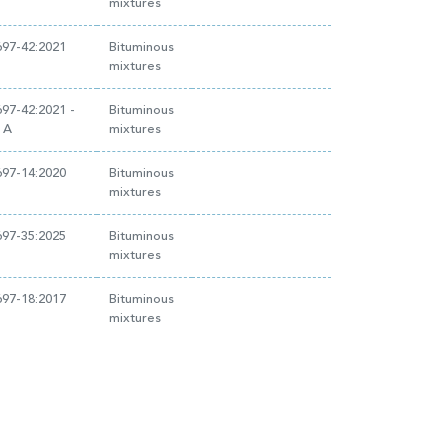
mixtures
97-42:2021
Bituminous
mixtures
97-42:2021 -
Bituminous
 A
mixtures
97-14:2020
Bituminous
mixtures
97-35:2025
Bituminous
mixtures
97-18:2017
Bituminous
mixtures