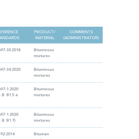
EFERENCE
PRODUCT/
COMMENTS
TANDARDS
MATERIAL
(ADMINISTRATOR)
97-30:2018
Bituminous
mixtures
97-34:2020
Bituminous
mixtures
97-1:2020
Bituminous
 B: B1.5 e
mixtures
97-1:2020
Bituminous
 B: B1.7)
mixtures
592:2014
Bitumen