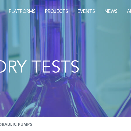
PLATFORMS
PROJECTS
EVENTS
NEWS
A
RY TESTS
DRAULIC PUMPS