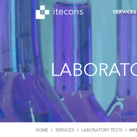
SERVICES
LABORATO
HOME
SERVICES
LABORATORY TESTS
HY