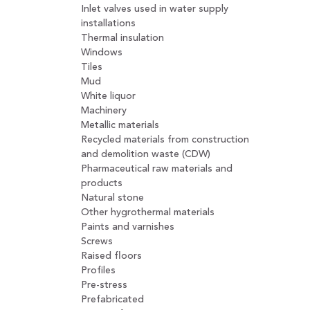
Inlet valves used in water supply
installations
Thermal insulation
Windows
Tiles
Mud
White liquor
Machinery
Metallic materials
Recycled materials from construction
and demolition waste (CDW)
Pharmaceutical raw materials and
products
Natural stone
Other hygrothermal materials
Paints and varnishes
Screws
Raised floors
Profiles
Pre-stress
Prefabricated