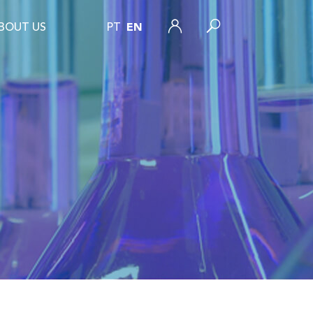
BOUT US
PT
EN