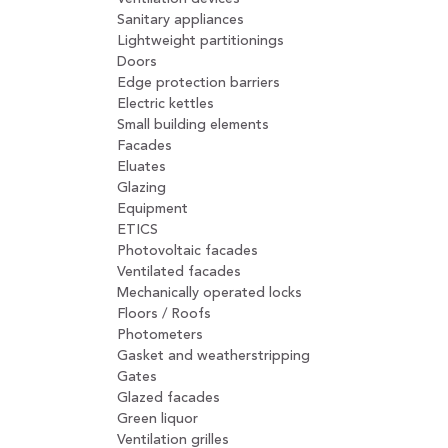
Sanitary appliances
Lightweight partitionings
Doors
Edge protection barriers
Electric kettles
Small building elements
Facades
Eluates
Glazing
Equipment
ETICS
Photovoltaic facades
Ventilated facades
Mechanically operated locks
Floors / Roofs
Photometers
Gasket and weatherstripping
Gates
Glazed facades
Green liquor
Ventilation grilles