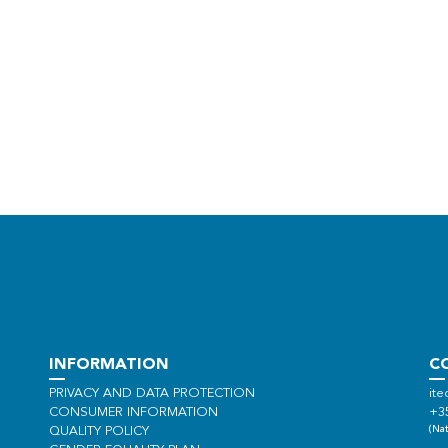
INFORMATION
C
PRIVACY AND DATA PROTECTION
ite
CONSUMER INFORMATION
+3
(Nat
QUALITY POLICY