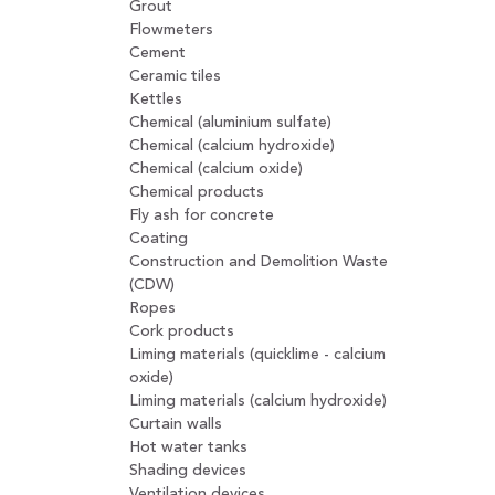
Grout
Flowmeters
Cement
Ceramic tiles
Kettles
Chemical (aluminium sulfate)
Chemical (calcium hydroxide)
Chemical (calcium oxide)
Chemical products
Fly ash for concrete
Coating
Construction and Demolition Waste
(CDW)
Ropes
Cork products
Liming materials (quicklime - calcium
oxide)
Liming materials (calcium hydroxide)
Curtain walls
Hot water tanks
Shading devices
Ventilation devices