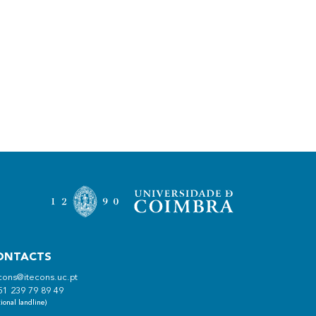
ONTACTS
cons@itecons.uc.pt
51 239 79 89 49
ional landline)