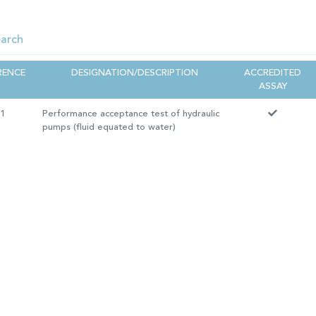
RENCE
DESIGNATION/DESCRIPTION
ACCREDITED
ASSAY
11
Performance acceptance test of hydraulic
pumps (fluid equated to water)