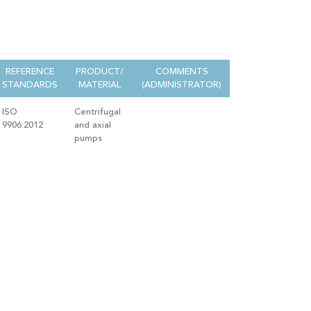
REFERENCE
PRODUCT/
COMMENTS
STANDARDS
MATERIAL
(ADMINISTRATOR)
ISO
Centrifugal
9906:2012
and axial
pumps