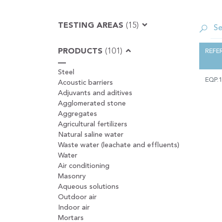
TESTING AREAS
(15)
PRODUCTS
(101)
REFE
Steel
EQP.
Acoustic barriers
Adjuvants and aditives
Agglomerated stone
Aggregates
Agricultural fertilizers
Natural saline water
Waste water (leachate and effluents)
Water
Air conditioning
Masonry
Aqueous solutions
Outdoor air
Indoor air
Mortars