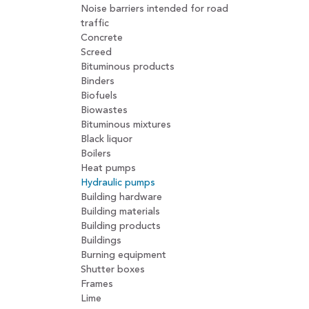
Noise barriers intended for road
traffic
Concrete
Screed
Bituminous products
Binders
Biofuels
Biowastes
Bituminous mixtures
Black liquor
Boilers
Heat pumps
Hydraulic pumps
Building hardware
Building materials
Building products
Buildings
Burning equipment
Shutter boxes
Frames
Lime