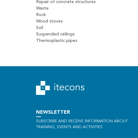
Repair of concrete structures
Waste
Rock
Wood stoves
Soil
Suspended ceilings
Thermoplastic pipes
NEWSLETTER
SUBSCRIBE AND RECEIVE INFORMATION ABOUT
TRAINING, EVENTS AND ACTIVITIES