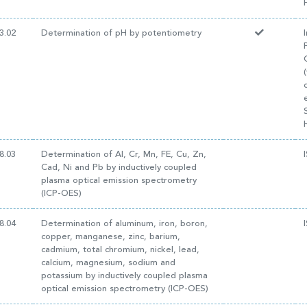
3.02
Determination of pH by potentiometry
8.03
Determination of Al, Cr, Mn, FE, Cu, Zn,
Cad, Ni and Pb by inductively coupled
plasma optical emission spectrometry
(ICP-OES)
8.04
Determination of aluminum, iron, boron,
copper, manganese, zinc, barium,
cadmium, total chromium, nickel, lead,
calcium, magnesium, sodium and
potassium by inductively coupled plasma
optical emission spectrometry (ICP-OES)