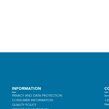
INFORMATION
C
PRIVACY AND DATA PROTECTION
ite
CONSUMER INFORMATION
+3
(Nat
QUALITY POLICY