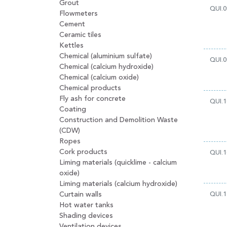
Grout
QUI.0
Flowmeters
Cement
Ceramic tiles
Kettles
Chemical (aluminium sulfate)
QUI.0
Chemical (calcium hydroxide)
Chemical (calcium oxide)
Chemical products
Fly ash for concrete
QUI.1
Coating
Construction and Demolition Waste
(CDW)
Ropes
Cork products
QUI.1
Liming materials (quicklime - calcium
oxide)
Liming materials (calcium hydroxide)
Curtain walls
QUI.1
Hot water tanks
Shading devices
Ventilation devices