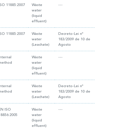
ISO 11885:2007
Waste
---
water
(liquid
effluent)
ISO 11885:2007
Waste
Decreto-Lei nº
water
183/2009 de 10 de
(Leachate)
Agosto
Internal
Waste
---
method
water
(liquid
effluent)
Internal
Waste
Decreto-Lei nº
method
water
183/2009 de 10 de
(Leachate)
Agosto
EN ISO
Waste
---
18856:2005
water
(liquid
effluent)