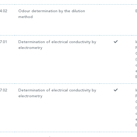
4.02
Odour determination by the dilution
method
7.01
Determination of electrical conductivity by
electrometry
7.02
Determination of electrical conductivity by
electrometry