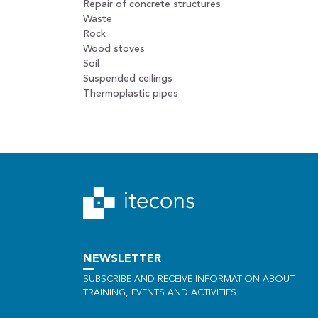
Repair of concrete structures
Waste
Rock
Wood stoves
Soil
Suspended ceilings
Thermoplastic pipes
NEWSLETTER
SUBSCRIBE AND RECEIVE INFORMATION ABOUT
TRAINING, EVENTS AND ACTIVITIES