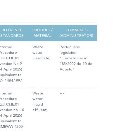
REFERENCE
PRODUCT/
COMMENTS
STANDARDS
MATERIAL
(ADMINISTRATOR)
Internal
Waste
Portuguese
Procedure
water
legislation
QUI.01.IE.01
(Leachate)
"Decreto-Lei nº
(version No.9
183/2009 de 10 de
of April 2025)
Agosto"
equivalent to
EN 1484:1997
Internal
Waste
---
Procedure
water
QUI.03.IE.01
(liquid
(version no. 10
effluent)
of April 2025)
equivalent to
SMEWW 4500-