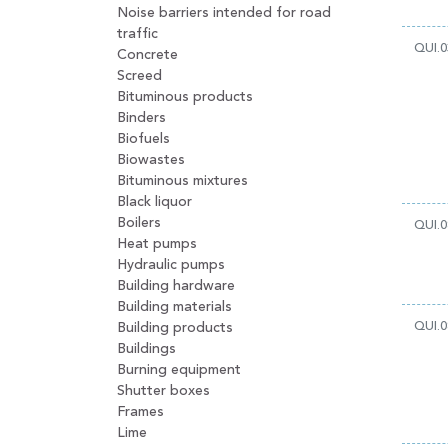
Noise barriers intended for road
traffic
QUI.0
Concrete
Screed
Bituminous products
Binders
Biofuels
Biowastes
Bituminous mixtures
Black liquor
Boilers
QUI.0
Heat pumps
Hydraulic pumps
Building hardware
Building materials
QUI.0
Building products
Buildings
Burning equipment
Shutter boxes
Frames
Lime