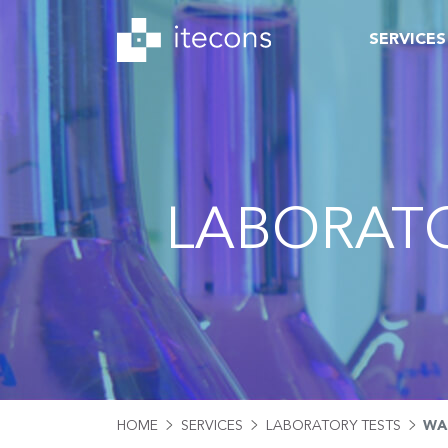
SERVICES
LABORATO
HOME
SERVICES
LABORATORY TESTS
WA