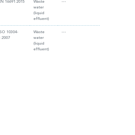
EN 16691:2015
Waste
---
water
(liquid
effluent)
ISO 10304-
Waste
---
1:2007
water
(liquid
effluent)