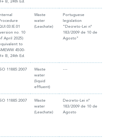
H+ B, 24th Ed.
Internal
Waste
Portuguese
Procedure
water
legislation
QUI.03.IE.01
(Leachate)
"Decreto-Lei nº
(version no. 10
183/2009 de 10 de
of April 2025)
Agosto"
equivalent to
SMEWW 4500-
H+ B, 24th Ed.
ISO 11885:2007
Waste
---
water
(liquid
effluent)
ISO 11885:2007
Waste
Decreto-Lei nº
water
183/2009 de 10 de
(Leachate)
Agosto