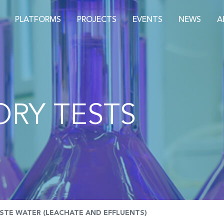
PLATFORMS
PROJECTS
EVENTS
NEWS
A
RY TESTS
STE WATER (LEACHATE AND EFFLUENTS)