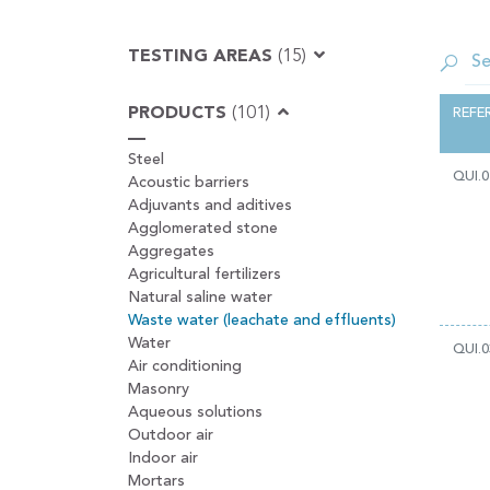
TESTING AREAS
(15)
PRODUCTS
(101)
REFE
Steel
QUI.0
Acoustic barriers
Adjuvants and aditives
Agglomerated stone
Aggregates
Agricultural fertilizers
Natural saline water
Waste water (leachate and effluents)
Water
QUI.0
Air conditioning
Masonry
Aqueous solutions
Outdoor air
Indoor air
Mortars