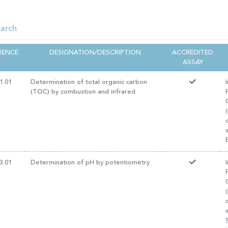
RENCE
DESIGNATION/DESCRIPTION
ACCREDITED
ASSAY
1.01
Determination of total organic carbon
(TOC) by combustion and infrared
3.01
Determination of pH by potentiometry