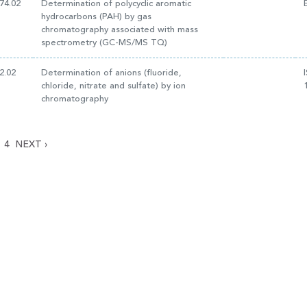
74.02
Determination of polycyclic aromatic
hydrocarbons (PAH) by gas
chromatography associated with mass
spectrometry (GC-MS/MS TQ)
2.02
Determination of anions (fluoride,
chloride, nitrate and sulfate) by ion
chromatography
4
NEXT
›