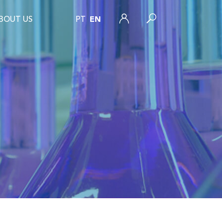
BOUT US
PT
EN