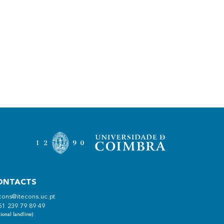
ONTACTS
cons@itecons.uc.pt
51 239 79 89 49
ional landline)