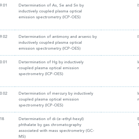
9.01
Determination of As, Se and Sn by
inductively coupled plasma optical
emission spectrometry (ICP-OES)
9.02
Determination of antimony and arsenic by
inductively coupled plasma optical
emission spectrometry (ICP-OES)
0.01
Determination of Hg by inductively
coupled plasma optical emission
spectrometry (ICP-OES)
0.02
Determination of mercury by inductively
coupled plasma optical emission
spectrometry (ICP-OES)
18
Determination of di-(e-ethyl-hexyl)
phthalate by gas chromatography
associated with mass spectrometry (GC-
MS)