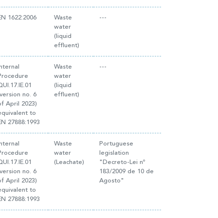
EN 1622:2006
Waste
---
water
(liquid
effluent)
Internal
Waste
---
Procedure
water
QUI.17.IE.01
(liquid
(version no. 6
effluent)
of April 2023)
equivalent to
EN 27888:1993
Internal
Waste
Portuguese
Procedure
water
legislation
QUI.17.IE.01
(Leachate)
"Decreto-Lei nº
(version no. 6
183/2009 de 10 de
of April 2023)
Agosto"
equivalent to
EN 27888:1993