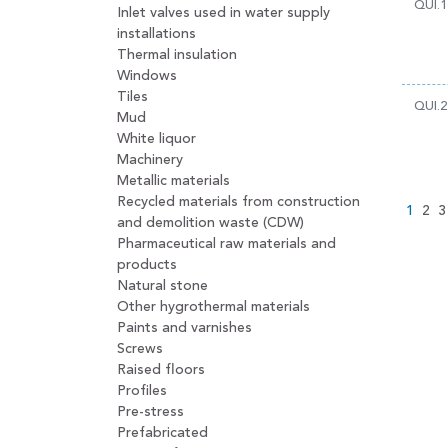
QUI.1
Inlet valves used in water supply
installations
Thermal insulation
Windows
Tiles
QUI.2
Mud
White liquor
Machinery
Metallic materials
Recycled materials from construction
1
2
3
and demolition waste (CDW)
Pharmaceutical raw materials and
products
Natural stone
Other hygrothermal materials
Paints and varnishes
Screws
Raised floors
Profiles
Pre-stress
Prefabricated