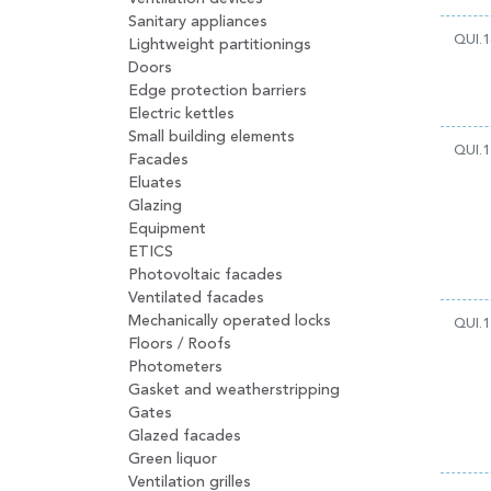
Sanitary appliances
QUI.1
Lightweight partitionings
Doors
Edge protection barriers
Electric kettles
Small building elements
QUI.1
Facades
Eluates
Glazing
Equipment
ETICS
Photovoltaic facades
Ventilated facades
Mechanically operated locks
QUI.1
Floors / Roofs
Photometers
Gasket and weatherstripping
Gates
Glazed facades
Green liquor
Ventilation grilles