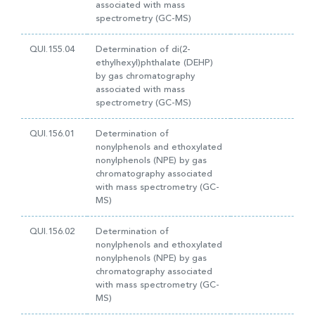
associated with mass
spectrometry (GC-MS)
QUI.155.04
Determination of di(2-
ethylhexyl)phthalate (DEHP)
by gas chromatography
associated with mass
spectrometry (GC-MS)
QUI.156.01
Determination of
nonylphenols and ethoxylated
nonylphenols (NPE) by gas
chromatography associated
with mass spectrometry (GC-
MS)
QUI.156.02
Determination of
nonylphenols and ethoxylated
nonylphenols (NPE) by gas
chromatography associated
with mass spectrometry (GC-
MS)