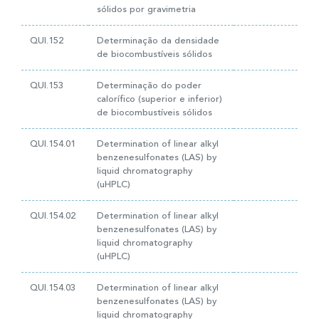
sólidos por gravimetria
QUI.152
Determinação da densidade
de biocombustíveis sólidos
QUI.153
Determinação do poder
calorífico (superior e inferior)
de biocombustíveis sólidos
QUI.154.01
Determination of linear alkyl
benzenesulfonates (LAS) by
liquid chromatography
(uHPLC)
QUI.154.02
Determination of linear alkyl
benzenesulfonates (LAS) by
liquid chromatography
(uHPLC)
QUI.154.03
Determination of linear alkyl
benzenesulfonates (LAS) by
liquid chromatography