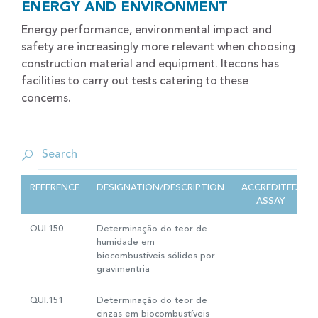
ENERGY AND ENVIRONMENT
Energy performance, environmental impact and
safety are increasingly more relevant when choosing
construction material and equipment. Itecons has
facilities to carry out tests catering to these
concerns.
REFERENCE
DESIGNATION/DESCRIPTION
ACCREDITED
ASSAY
QUI.150
Determinação do teor de
humidade em
biocombustíveis sólidos por
gravimentria
QUI.151
Determinação do teor de
cinzas em biocombustíveis