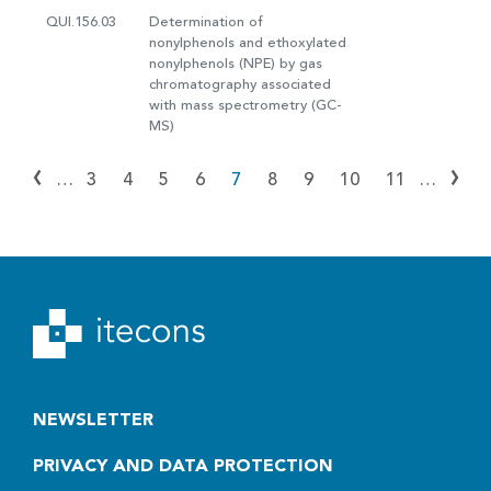
QUI.156.03
Determination of
nonylphenols and ethoxylated
nonylphenols (NPE) by gas
chromatography associated
with mass spectrometry (GC-
MS)
‹
›
…
3
4
5
6
7
8
9
10
11
…
NEWSLETTER
PRIVACY AND DATA PROTECTION