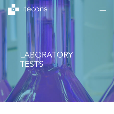
LABORATORY
TESTS