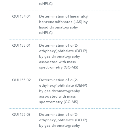
(uHPLC)
QUI.154.04
Determination of linear alkyl
benzenesulfonates (LAS) by
liquid chromatography
(uHPLC)
QUI.155.01
Determination of di(2-
ethylhexyl)phthalate (DEHP)
by gas chromatography
associated with mass
spectrometry (GC-MS)
QUI.155.02
Determination of di(2-
ethylhexyl)phthalate (DEHP)
by gas chromatography
associated with mass
spectrometry (GC-MS)
QUI.155.03
Determination of di(2-
ethylhexyl)phthalate (DEHP)
by gas chromatography