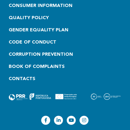
CONSUMER INFORMATION
QUALITY POLICY
GENDER EQUALITY PLAN
CODE OF CONDUCT
CORRUPTION PREVENTION
BOOK OF COMPLAINTS
CONTACTS