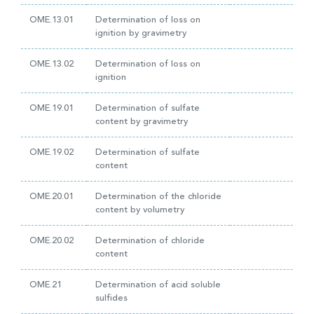
OME.13.01
Determination of loss on
ignition by gravimetry
OME.13.02
Determination of loss on
ignition
OME.19.01
Determination of sulfate
content by gravimetry
OME.19.02
Determination of sulfate
content
OME.20.01
Determination of the chloride
content by volumetry
OME.20.02
Determination of chloride
content
OME.21
Determination of acid soluble
sulfides