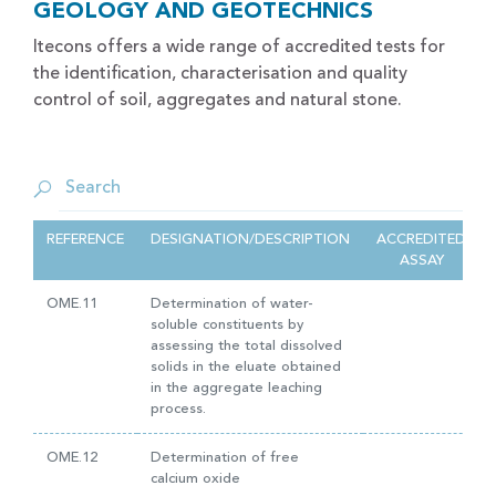
GEOLOGY AND GEOTECHNICS
Itecons offers a wide range of accredited tests for
the identification, characterisation and quality
control of soil, aggregates and natural stone.
REFERENCE
DESIGNATION/DESCRIPTION
ACCREDITED
ASSAY
OME.11
Determination of water-
soluble constituents by
assessing the total dissolved
solids in the eluate obtained
in the aggregate leaching
process.
OME.12
Determination of free
calcium oxide