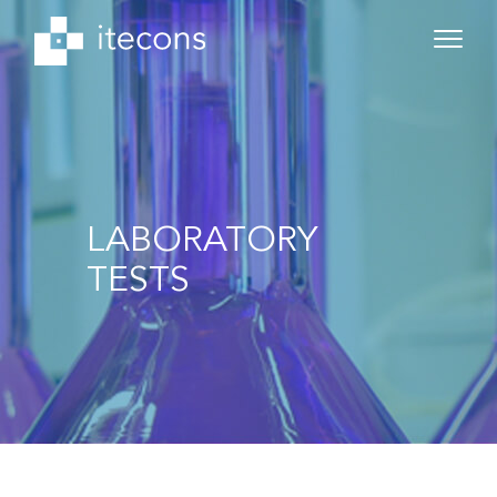
LABORATORY
TESTS