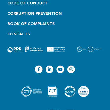
CODE OF CONDUCT
CORRUPTION PREVENTION
BOOK OF COMPLAINTS
CONTACTS