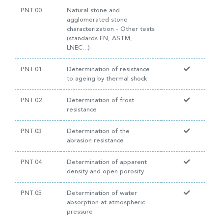
PNT.00
Natural stone and
agglomerated stone
characterization - Other tests
(standards EN, ASTM,
LNEC…)
PNT.01
Determination of resistance
to ageing by thermal shock
PNT.02
Determination of frost
resistance
PNT.03
Determination of the
abrasion resistance
PNT.04
Determination of apparent
density and open porosity
PNT.05
Determination of water
absorption at atmospheric
pressure