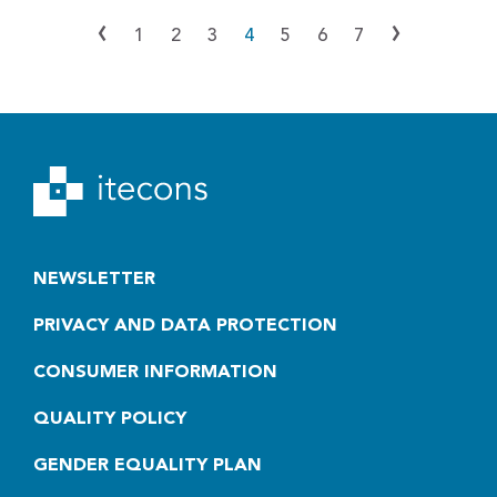
‹
›
1
2
3
4
5
6
7
NEWSLETTER
PRIVACY AND DATA PROTECTION
CONSUMER INFORMATION
QUALITY POLICY
GENDER EQUALITY PLAN