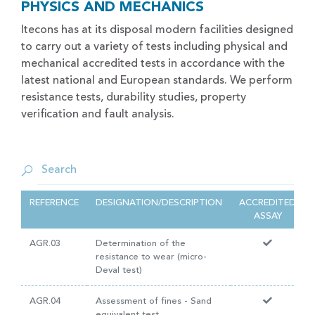
PHYSICS AND MECHANICS
Itecons has at its disposal modern facilities designed
to carry out a variety of tests including physical and
mechanical accredited tests in accordance with the
latest national and European standards. We perform
resistance tests, durability studies, property
verification and fault analysis.
REFERENCE
DESIGNATION/DESCRIPTION
ACCREDITED
ASSAY
AGR.03
Determination of the
resistance to wear (micro-
Deval test)
AGR.04
Assessment of fines - Sand
equivalent test