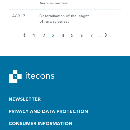
Angeles method
AGR.17
Determination of the lenght
of railway ballast
‹
›
1
2
3
4
5
6
7
…
NEWSLETTER
PRIVACY AND DATA PROTECTION
CONSUMER INFORMATION