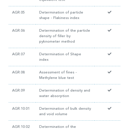
AGR.05
Determination of particle
shape - Flakiness index
AGR.06
Determination of the particle
density of filler by
pyknometer method
AGR.07
Determination of Shape
index
AGR.08
Assessment of fines -
Methylene blue test
AGR.09
Determination of density and
water absorption
AGR.10.01
Determination of bulk density
and void volume
AGR.10.02
Determination of the