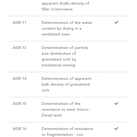
apparent (bulk) density of
filler in kerosene
AGR.11
Determination of the water
content by drying in a
ventilated oven
AGR.13
Determination of particle
size distribution of
granulated cork by
mechanical sieving
AGR.14
Determination of apparent
bulk density of granulated
cork
AGR.15
Determination of the
resistance to wear (micro-
Deval test)
AGR.16
Determination of resistance
to fragmentation - Los