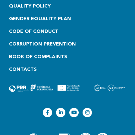
QUALITY POLICY
GENDER EQUALITY PLAN
CODE OF CONDUCT
CORRUPTION PREVENTION
BOOK OF COMPLAINTS
CONTACTS