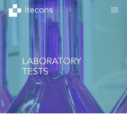
LABORATORY
TESTS