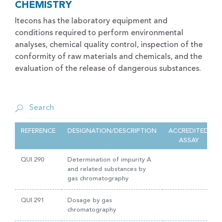
CHEMISTRY
Itecons has the laboratory equipment and
conditions required to perform environmental
analyses, chemical quality control, inspection of the
conformity of raw materials and chemicals, and the
evaluation of the release of dangerous substances.
REFERENCE
DESIGNATION/DESCRIPTION
ACCREDITED
ASSAY
QUI.290
Determination of impurity A
and related substances by
gas chromatography
QUI.291
Dosage by gas
chromatography