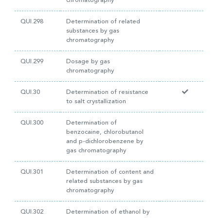
chromatography
QUI.298
Determination of related
substances by gas
chromatography
QUI.299
Dosage by gas
chromatography
QUI.30
Determination of resistance
to salt crystallization
QUI.300
Determination of
benzocaine, chlorobutanol
and p-dichlorobenzene by
gas chromatography
QUI.301
Determination of content and
related substances by gas
chromatography
QUI.302
Determination of ethanol by