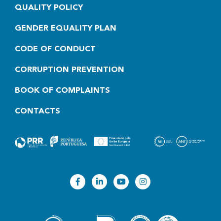
QUALITY POLICY
GENDER EQUALITY PLAN
CODE OF CONDUCT
CORRUPTION PREVENTION
BOOK OF COMPLAINTS
CONTACTS