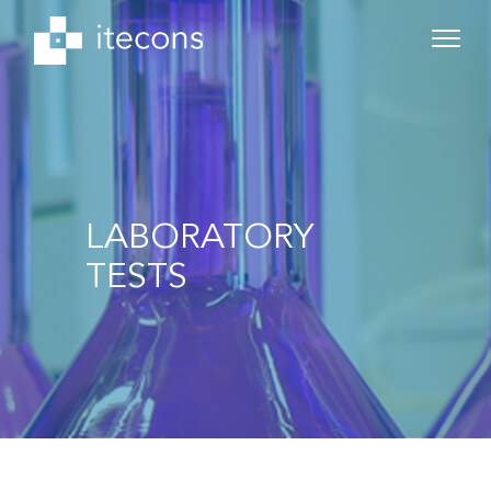
LABORATORY
TESTS