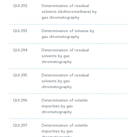
QUI.292
Determination of residual
solvents (dichloromethane) by
gas chromatography
QUI.293
Determination of toluene by
gas chromatography
QUI.294
Determination of residual
solvents by gas
chromatography
QUI.295
Determination of residual
solvents by gas
chromatography
QUI.296
Determination of volatile
impurities by gas
chromatography
QUI.297
Determination of volatile
impurities by gas