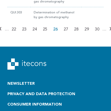
gas chromatography
QUI.303
Determination of methanol
by gas chromatography
‹
…
22
23
24
25
26
27
28
29
30
…
NEWSLETTER
PRIVACY AND DATA PROTECTION
CONSUMER INFORMATION