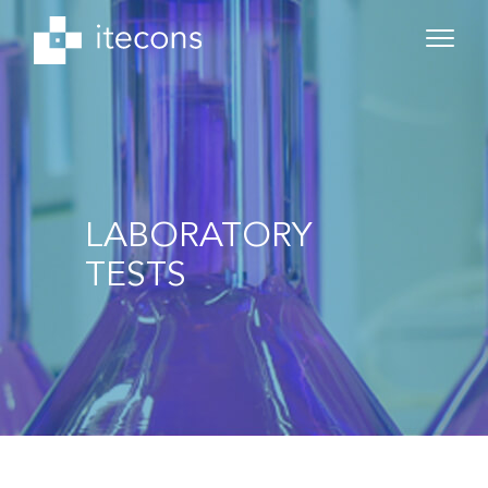
LABORATORY
TESTS