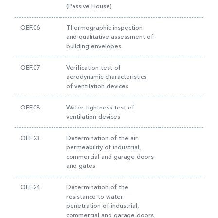
(Passive House)
OEF.06
Thermographic inspection
and qualitative assessment of
building envelopes
OEF.07
Verification test of
aerodynamic characteristics
of ventilation devices
OEF.08
Water tightness test of
ventilation devices
OEF.23
Determination of the air
permeability of industrial,
commercial and garage doors
and gates
OEF.24
Determination of the
resistance to water
penetration of industrial,
commercial and garage doors