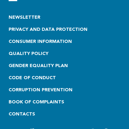
NEWSLETTER
PRIVACY AND DATA PROTECTION
CONSUMER INFORMATION
QUALITY POLICY
GENDER EQUALITY PLAN
CODE OF CONDUCT
CORRUPTION PREVENTION
BOOK OF COMPLAINTS
CONTACTS