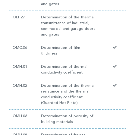
and gates
OEF.27
Determination of the thermal
transmittance of industrial,
commercial and garage doors
and gates
OMC.36
Determination of film
thickness
OMH.01
Determination of thermal
conductivity coefficient
OMH.02
Determination of the thermal
resistance and the thermal
conductivity coefficient
(Guarded Hot Plate)
OMH.06
Determination of porosity of
building materials