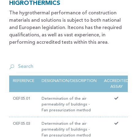
HIGROTHERMICS
The hygrothermal performance of construction
materials and solutions is subject to both national
and European legislation. Itecons has the required
qualifications, as well as vast experience, in
performing accredited tests within this area.
REFERENCE
DESIGNATION/DESCRIPTION
ACCREDITED
ASSAY
OEF.05.01
Determination of the air
permeability of buildings -
Fan pressurization method
OEF.05.03
Determination of the air
permeability of buildings -
Fan pressurization method