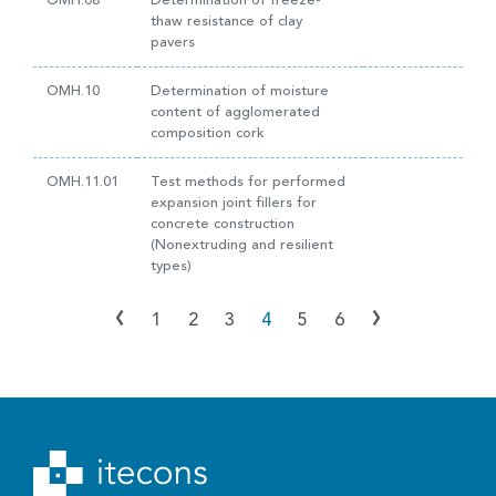
OMH.08
Determination of freeze-
thaw resistance of clay
pavers
OMH.10
Determination of moisture
content of agglomerated
composition cork
OMH.11.01
Test methods for performed
expansion joint fillers for
concrete construction
(Nonextruding and resilient
types)
‹
›
1
2
3
4
5
6