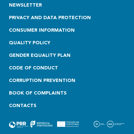
NEWSLETTER
PRIVACY AND DATA PROTECTION
CONSUMER INFORMATION
QUALITY POLICY
GENDER EQUALITY PLAN
CODE OF CONDUCT
CORRUPTION PREVENTION
BOOK OF COMPLAINTS
CONTACTS