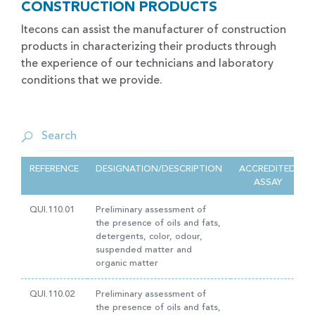
CONSTRUCTION PRODUCTS
Itecons can assist the manufacturer of construction
products in characterizing their products through
the experience of our technicians and laboratory
conditions that we provide.
REFERENCE
DESIGNATION/DESCRIPTION
ACCREDITED
ASSAY
QUI.110.01
Preliminary assessment of
the presence of oils and fats,
detergents, color, odour,
suspended matter and
organic matter
QUI.110.02
Preliminary assessment of
the presence of oils and fats,