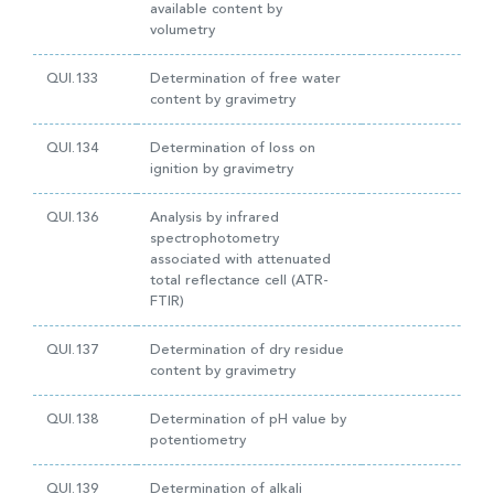
available content by
volumetry
QUI.133
Determination of free water
content by gravimetry
QUI.134
Determination of loss on
ignition by gravimetry
QUI.136
Analysis by infrared
spectrophotometry
associated with attenuated
total reflectance cell (ATR-
FTIR)
QUI.137
Determination of dry residue
content by gravimetry
QUI.138
Determination of pH value by
potentiometry
QUI.139
Determination of alkali