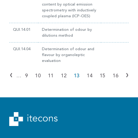
content by optical emission
spectrometry with inductively
coupled plasma (ICP-OES)
QUI.14.01
Determination of odour by
dilutions method
QUI.14.04
Determination of odour and
flavour by organoleptic
evaluation
‹
›
…
9
10
11
12
13
14
15
16