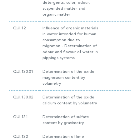
detergents, color, odour,
suspended matter and
organic matter
QUI.12
Influence of organic materials
in water intended for human
consumption due to
migration - Determination of
odour and flavour of water in
pippings systems
QUI.130.01
Determination of the oxide
magnesium content by
volumetry
QUI.130.02
Determination of the oxide
calcium content by volumetry
QUI.131
Determination of sulfate
content by gravimetry
QUI.132
Determination of lime