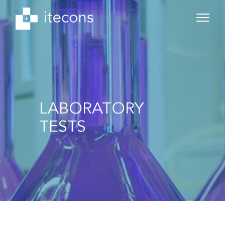
LABORATORY
TESTS