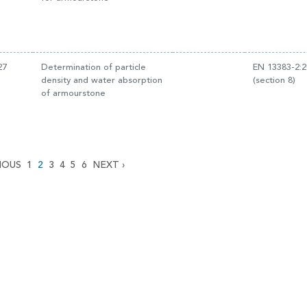
27
Determination of particle
EN 13383-2:
density and water absorption
(section 8)
of armourstone
IOUS
1
2
3
4
5
6
NEXT
›