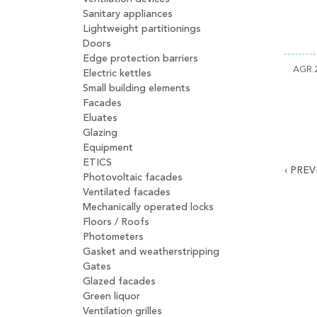
Sanitary appliances
Lightweight partitionings
Doors
Edge protection barriers
AGR.
Electric kettles
Small building elements
Facades
Eluates
Glazing
Equipment
ETICS
‹
PREV
Photovoltaic facades
Ventilated facades
Mechanically operated locks
Floors / Roofs
Photometers
Gasket and weatherstripping
Gates
Glazed facades
Green liquor
Ventilation grilles