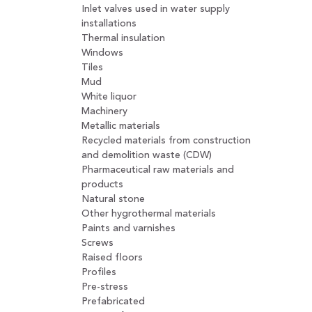
Inlet valves used in water supply
installations
Thermal insulation
Windows
Tiles
Mud
White liquor
Machinery
Metallic materials
Recycled materials from construction
and demolition waste (CDW)
Pharmaceutical raw materials and
products
Natural stone
Other hygrothermal materials
Paints and varnishes
Screws
Raised floors
Profiles
Pre-stress
Prefabricated