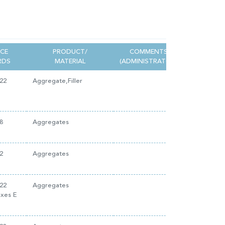
NCE
PRODUCT/
COMMENTS
RDS
MATERIAL
(ADMINISTRATOR)
22
Aggregate,Filler
8
Aggregates
2
Aggregates
22
Aggregates
exes E