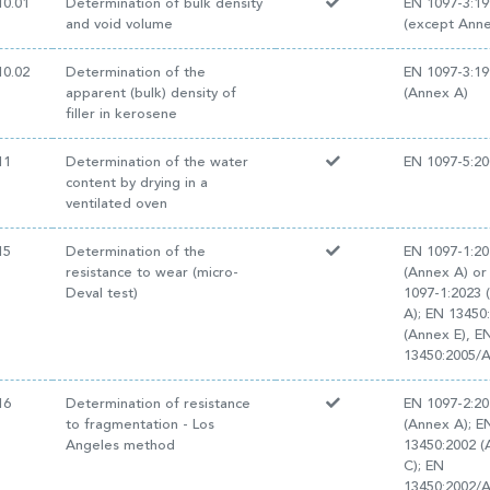
0.01
Determination of bulk density
EN 1097-3:19
and void volume
(except Anne
0.02
Determination of the
EN 1097-3:19
apparent (bulk) density of
(Annex A)
filler in kerosene
11
Determination of the water
EN 1097-5:20
content by drying in a
ventilated oven
15
Determination of the
EN 1097-1:2
resistance to wear (micro-
(Annex A) or
Deval test)
1097-1:2023 
A); EN 13450
(Annex E), E
13450:2005/
16
Determination of resistance
EN 1097-2:20
to fragmentation - Los
(Annex A); E
Angeles method
13450:2002 
C); EN
13450:2002/