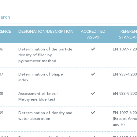
RENCE
DESIGNATION/DESCRIPTION
ACCREDITED
REFERE
ASSAY
STANDA
06
Determination of the particle
EN 1097-7:20
density of filler by
pyknometer method
07
Determination of Shape
EN 933-4:200
index
08
Assessment of fines -
EN 933-9:202
Methylene blue test
09
Determination of density and
EN 1097-6:20
water absorption
(Except Ann
and H)