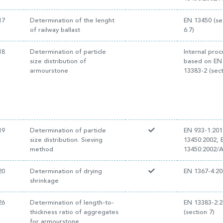
17
Determination of the lenght
EN 13450 (se
of railway ballast
6.7)
18
Determination of particle
Internal pro
size distribution of
based on EN
armourstone
13383-2 (sect
19
Determination of particle
EN 933-1:201
size distribution. Sieving
13450:2002, 
method
13450:2002/
20
Determination of drying
EN 1367-4:20
shrinkage
26
Determination of length-to-
EN 13383-2:
thickness ratio of aggregates
(section 7)
for armourstone