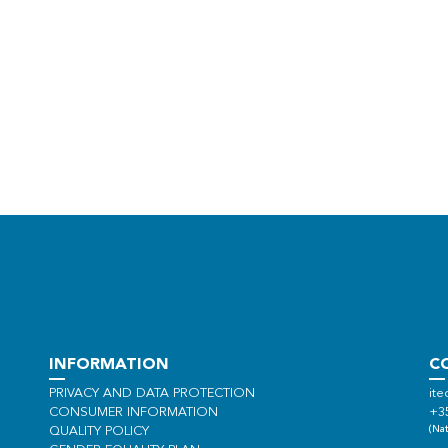
INFORMATION
C
PRIVACY AND DATA PROTECTION
ite
CONSUMER INFORMATION
+3
(Nat
QUALITY POLICY