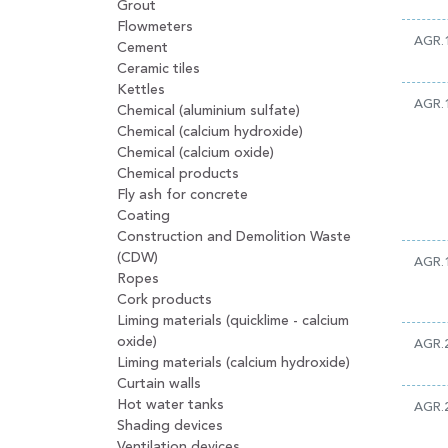
Grout
Flowmeters
AGR.
Cement
Ceramic tiles
Kettles
AGR.
Chemical (aluminium sulfate)
Chemical (calcium hydroxide)
Chemical (calcium oxide)
Chemical products
Fly ash for concrete
Coating
Construction and Demolition Waste
(CDW)
AGR.
Ropes
Cork products
Liming materials (quicklime - calcium
oxide)
AGR.
Liming materials (calcium hydroxide)
Curtain walls
Hot water tanks
AGR.
Shading devices
Ventilation devices