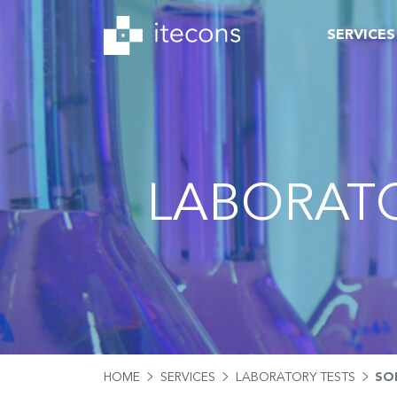
SERVICES
LABORATO
HOME
SERVICES
LABORATORY TESTS
SO