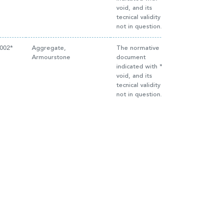
void, and its
tecnical validity is
not in question.
2002*
Aggregate,
The normative
Armourstone
document
indicated with * is
void, and its
tecnical validity is
not in question.