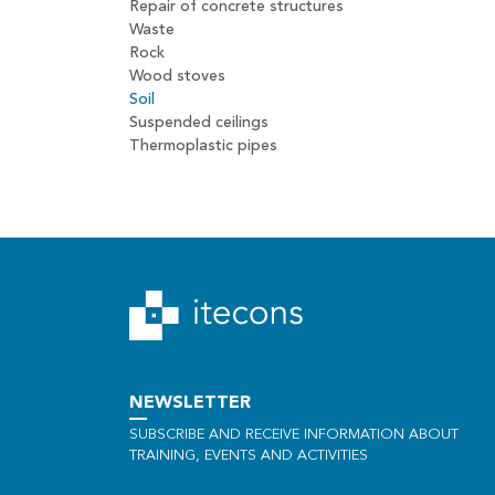
Repair of concrete structures
Waste
Rock
Wood stoves
Soil
Suspended ceilings
Thermoplastic pipes
NEWSLETTER
SUBSCRIBE AND RECEIVE INFORMATION ABOUT
TRAINING, EVENTS AND ACTIVITIES