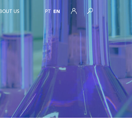
BOUT US
PT
EN