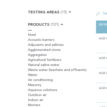
TESTING AREAS
(15)
PRODUCTS
(101)
REFE
Steel
AGR.
Acoustic barriers
Adjuvants and aditives
Agglomerated stone
Aggregates
AGR.
Agricultural fertilizers
Natural saline water
Waste water (leachate and effluents)
AGR.
Water
Air conditioning
Masonry
AGR.
Aqueous solutions
Outdoor air
Indoor air
Mortars