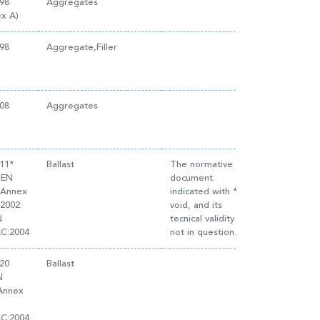
98
Aggregates
x A)
98
Aggregate,Filler
08
Aggregates
011*
Ballast
The normative
 EN
document
(Annex
indicated with * is
:2002
void, and its
N
tecnical validity is
AC:2004
not in question.
20
Ballast
N
(Annex
AC:2004