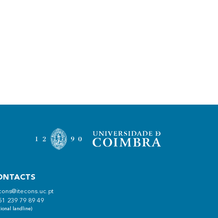
ONTACTS
cons@itecons.uc.pt
51 239 79 89 49
ional landline)