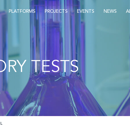
PLATFORMS
PROJECTS
EVENTS
NEWS
A
RY TESTS
IL