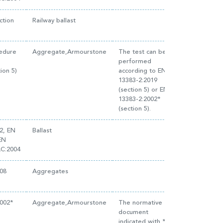
ction
Railway ballast
cedure
Aggregate,Armourstone
The test can be
performed
ion 5)
according to EN
13383-2:2019
(section 5) or EN
13383-2:2002*
(section 5).
2, EN
Ballast
EN
AC:2004
08
Aggregates
2002*
Aggregate,Armourstone
The normative
document
indicated with * is