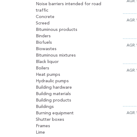
AGR.1
Noise barriers intended for road
traffic
Concrete
AGR.1
Screed
Bituminous products
Binders
Biofuels
AGR.
Biowastes
Bituminous mixtures
Black liquor
Boilers
AGR.
Heat pumps
Hydraulic pumps
Building hardware
Building materials
Building products
Buildings
Burning equipment
AGR.
Shutter boxes
Frames
Lime