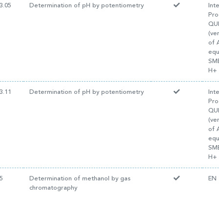
3.05
Determination of pH by potentiometry
Int
Pro
QUI
(ve
of 
equ
SM
H+ 
3.11
Determination of pH by potentiometry
Int
Pro
QUI
(ve
of 
equ
SM
H+ 
5
Determination of methanol by gas
EN 
chromatography