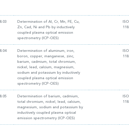
8.03
Determination of Al, Cr, Mn, FE, Cu,
ISO
Zn, Cad, Ni and Pb by inductively
118
coupled plasma optical emission
spectrometry (ICP-OES)
8.04
Determination of aluminum, iron,
ISO
boron, copper, manganese, zinc,
118
barium, cadmium, total chromium,
nickel, lead, calcium, magnesium,
sodium and potassium by inductively
coupled plasma optical emission
spectrometry (ICP-OES)
8.05
Determination of barium, cadmium,
ISO
total chromium, nickel, lead, calcium,
118
magnesium, sodium and potassium by
inductively coupled plasma optical
emission spectrometry (ICP-OES)