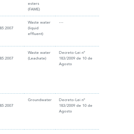
esters
(FAME)
Waste water
---
85:2007
(liquid
effluent)
Waste water
Decreto-Lei nº
85:2007
(Leachate)
183/2009 de 10 de
Agosto
Groundwater
Decreto-Lei nº
85:2007
183/2009 de 10 de
Agosto