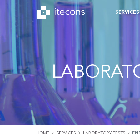
SERVICES
LABORATO
HOME
SERVICES
LABORATORY TESTS
EN