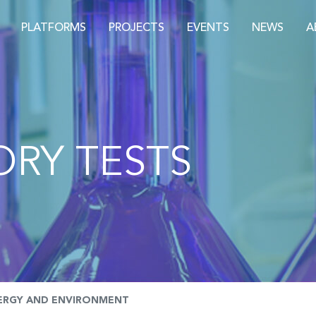
PLATFORMS
PROJECTS
EVENTS
NEWS
A
RY TESTS
ERGY AND ENVIRONMENT