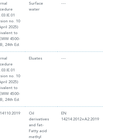
ernal
Surface
---
cedure
water
.03.IE.01
rsion no. 10
April 2025)
ivalent to
EWW 4500-
B, 24th Ed.
ernal
Eluates
---
cedure
.03.IE.01
rsion no. 10
April 2025)
ivalent to
EWW 4500-
B, 24th Ed.
14110:2019
Oil
EN
derivatives
14214:2012+A2:2019
and fat-
Fatty acid
methyl