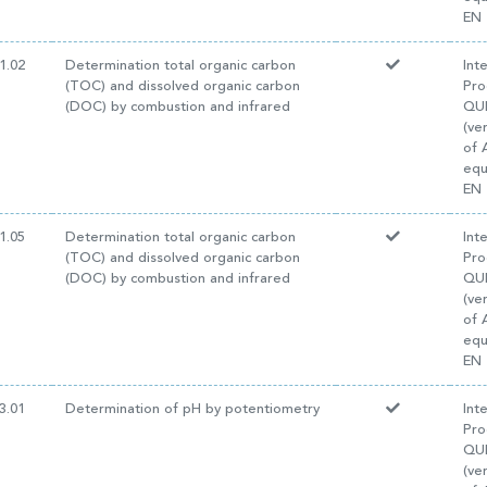
EN 
1.02
Determination total organic carbon
Int
(TOC) and dissolved organic carbon
Pro
(DOC) by combustion and infrared
QUI
(ve
of 
equ
EN 
1.05
Determination total organic carbon
Int
(TOC) and dissolved organic carbon
Pro
(DOC) by combustion and infrared
QUI
(ve
of 
equ
EN 
3.01
Determination of pH by potentiometry
Int
Pro
QUI
(ve