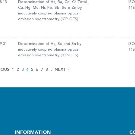
8.13
Determination of As, Ba, Cd, Cr Total,
ISO
Cu, Hg, Mo, Ni, Pb, Sb, Se e Zn by
118
inductively coupled plasma optical
emission spectrometry (ICP-OES)
9.01
Determination of As, Se and Sn by
ISO
inductively coupled plasma optical
118
emission spectrometry (ICP-OES)
IOUS
1
2
3
4
5
6
7
8
…
NEXT
›
INFORMATION
C