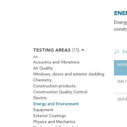
ENE
Energ
constr
TESTING AREAS
(15)
Acoustics and Vibrations
REFE
Air Quality
Windows, doors and exterior cladding
Chemistry
QAI.1
Construction products
Construction Quality Control
Electric
QUI.0
Energy and Environment
Equipment
Exterior Coatings
Physics and Mechanics