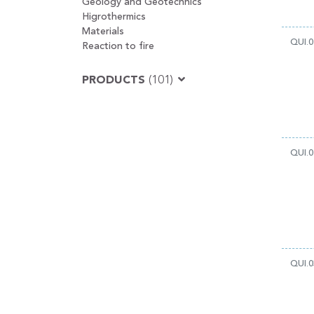
Geology and Geotechnics
Higrothermics
Materials
QUI.0
Reaction to fire
PRODUCTS
(101)
QUI.0
QUI.0