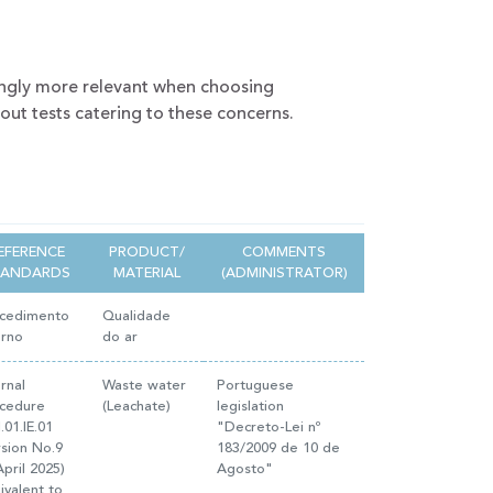
ingly more relevant when choosing
 out tests catering to these concerns.
EFERENCE
PRODUCT/
COMMENTS
TANDARDS
MATERIAL
(ADMINISTRATOR)
cedimento
Qualidade
erno
do ar
ernal
Waste water
Portuguese
cedure
(Leachate)
legislation
.01.IE.01
"Decreto-Lei nº
rsion No.9
183/2009 de 10 de
April 2025)
Agosto"
ivalent to