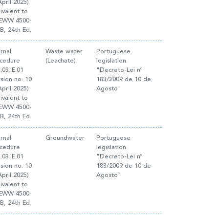
April 2025)
ivalent to
EWW 4500-
B, 24th Ed.
ernal
Waste water
Portuguese
cedure
(Leachate)
legislation
.03.IE.01
"Decreto-Lei nº
rsion no. 10
183/2009 de 10 de
April 2025)
Agosto"
ivalent to
EWW 4500-
B, 24th Ed.
ernal
Groundwater
Portuguese
cedure
legislation
.03.IE.01
"Decreto-Lei nº
rsion no. 10
183/2009 de 10 de
April 2025)
Agosto"
ivalent to
EWW 4500-
B, 24th Ed.