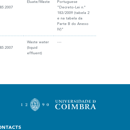
Eluate/Waste
Portuguese
85:2007
"Decreto-Lei n.º
183/2009 (tabela 2
e na tabela da
Parte B do Anexo
IV)"
Waste water
---
85:2007
(liquid
effluent)
ONTACTS