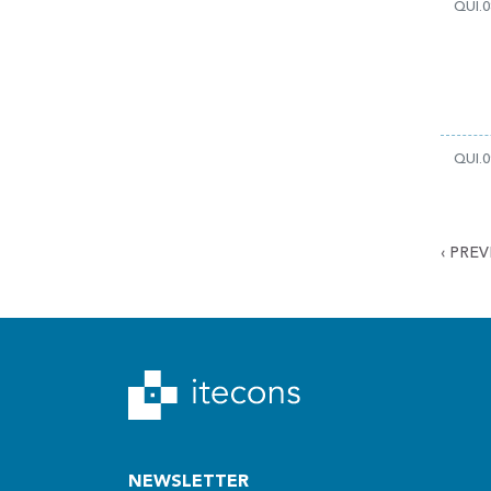
QUI.0
QUI.0
‹
PREV
NEWSLETTER