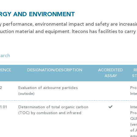
RGY AND ENVIRONMENT
y performance, environmental impact and safety are increas
uction material and equipment. Itecons has facilities to carry
RENCE
DESIGNATION/DESCRIPTION
ACCREDITED
R
ASSAY
S
2
Evaluation of airbourne particles
Pro
(outside)
Int
1.01
Determination of total organic carbon
Int
(TOC) by combustion and infrared
Pro
QUI
(ve
of 
equ