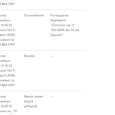
1484:1997
ernal
Groundwater
Portuguese
cedure
legislation
.01.IE.01
"Decreto-Lei nº
rsion No.9
183/2009 de 10 de
April 2025)
Agosto"
ivalent to
1484:1997
ernal
Eluates
---
cedure
.01.IE.01
rsion No.9
April 2025)
ivalent to
1484:1997
ernal
Waste water
---
cedure
(liquid
.03.IE.01
effluent)
rsion no. 10