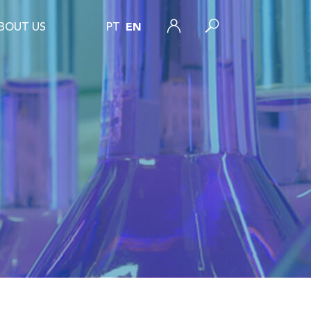
BOUT US
PT
EN