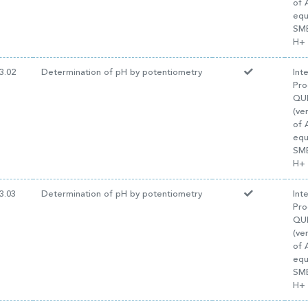
of 
equ
SM
H+ 
3.02
Determination of pH by potentiometry
Int
Pro
QUI
(ve
of 
equ
SM
H+ 
3.03
Determination of pH by potentiometry
Int
Pro
QUI
(ve
of 
equ
SM
H+ 