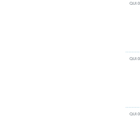
QUI.0
QUI.0
QUI.0